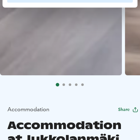
Accommodation
Share
Accommodation
at Jukkolanmäki