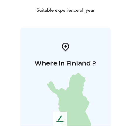
Suitable experience all year
Where in Finland ?
L
e