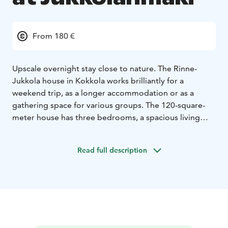
From 180 €
Upscale overnight stay close to nature. The Rinne-
Jukkola house in Kokkola works brilliantly for a
weekend trip, as a longer accommodation or as a
gathering space for various groups. The 120-square-
meter house has three bedrooms, a spacious living
room and an open kitchen, a toilet, a utility room and a
sauna. The house is wonderfully bright and offers a
Read full description
spacious field landscape view in the middle of the
countryside.