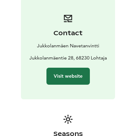
Contact
Jukkolanmäen Navetanvintti
Jukkolanmäentie 28, 68230 Lohtaja
Visit website
Seasons