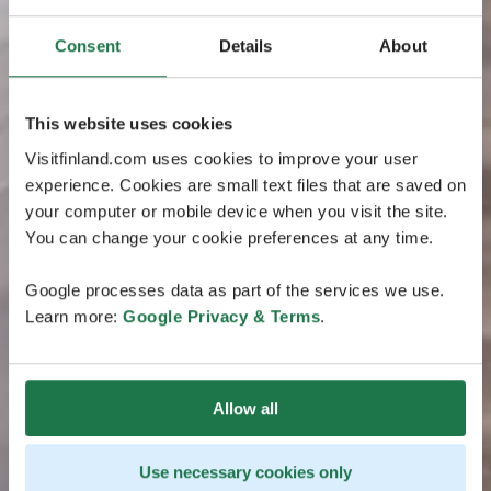
Consent
Details
About
This website uses cookies
Visitfinland.com uses cookies to improve your user
experience. Cookies are small text files that are saved on
your computer or mobile device when you visit the site.
You can change your cookie preferences at any time.
Google processes data as part of the services we use.
Learn more:
Google Privacy & Terms
.
Allow all
Use necessary cookies only