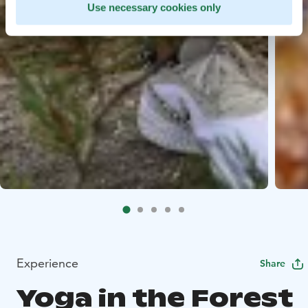
Use necessary cookies only
Experience
Share
Yoga in the Forest