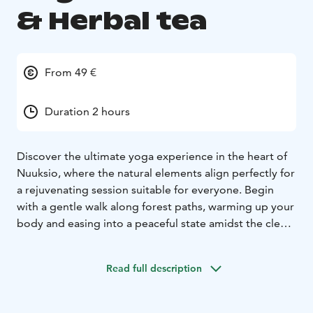
& Herbal tea
From 49 €
Duration 2 hours
Discover the ultimate yoga experience in the heart of
Nuuksio, where the natural elements align perfectly for
a rejuvenating session suitable for everyone. Begin
with a gentle walk along forest paths, warming up your
body and easing into a peaceful state amidst the clean
air and ancient pines.
Settle into a serene spot, handpicked for its natural
Read full description
beauty, and immerse yourself in yoga surrounded by
the forest's tranquility. The pure air enhances your
practice, encouraging deep, revitalizing breaths. This