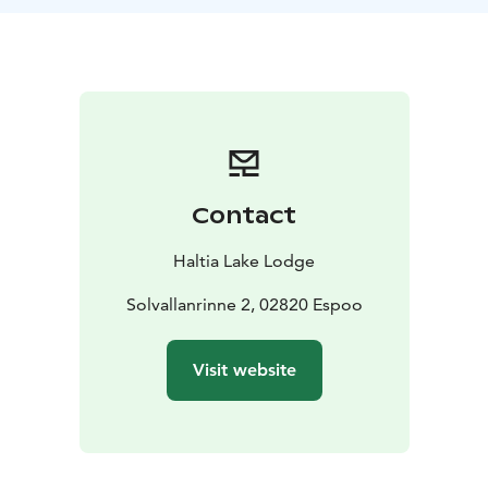
yoga session promises to leave you feeling relaxed and
serene.
Conclude this holistic experience with herbal tea,
freshly brewed from the forest's own natural
ingredients. This yoga journey in Nuuksio is not just an
exercise, but a complete treatment for your mind,
body, and soul, connecting you deeply with nature.
Difficulty level: Easy
Lenght: aprox. 2 hours
Price: 49 €
Contact
per person. Valid until 31MAR26.
Period: All year round
on request basis.
Guide: Yoga Instructor
Haltia Lake Lodge
Meetingpoint: Haltia Lake Lodge, Solvallanrinne 2,
Espoo. Opposite the Finnish Nature centre Haltia. You
Solvallanrinne 2, 02820 Espoo
are able to get on location by taking the trains U, E or
X to Espoo Centre. From here you can continue with
Visit website
Espoo city bus 245(A), that departs from the pier 32.
When buying the tickets: Haltia Lake Lodge is located
in the HSL area C.
Additional information: Difficulty level is easy. No
former experience in yoga is needed. No yogamatrass