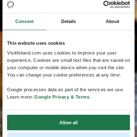
Consent
Details
About
This website uses cookies
Visitfinland.com uses cookies to improve your user
experience. Cookies are small text files that are saved on
your computer or mobile device when you visit the site.
You can change your cookie preferences at any time.
Google processes data as part of the services we use.
Learn more:
Google Privacy & Terms
.
Allow all