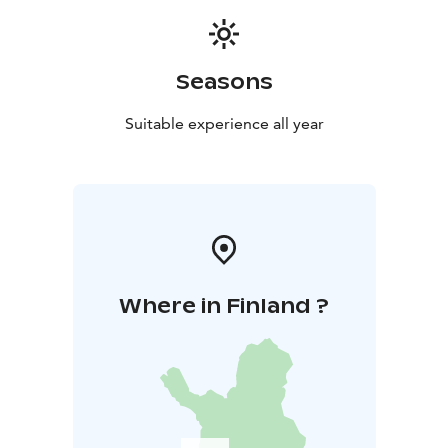
needed. Remember you water bottle. Note!
Remember to wear clothing & gear according to
weather. Minimum of 6 persons and maximum of 20
Seasons
persons.
Cancellation policy: A possible cancellation must be
Suitable experience all year
made latest 48 hours before the beginning of the
activity. If cancellation is made closer than 48 hour
before the scheduled starting time, Haltia Lake Lodge
will charge the payment in full 100%.
Where in Finland ?