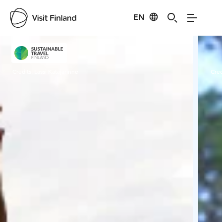
EN
Visit Finland
Credits:
Lassi Katajarinne
Cred