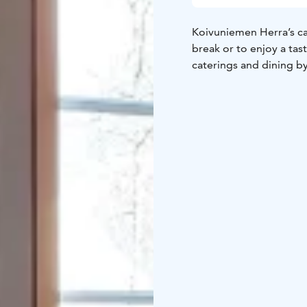
Koivuniemen Herra’s caf
break or to enjoy a tas
caterings and dining b