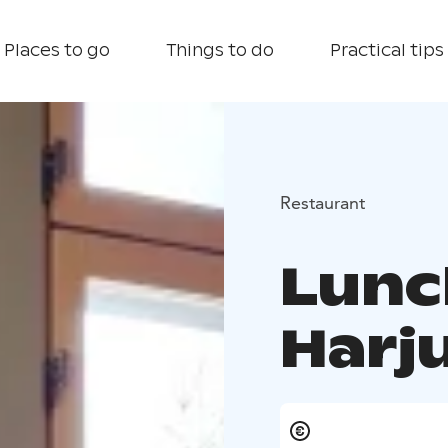
Places to go
Things to do
Practical tips
Restaurant
Lunc
Harj