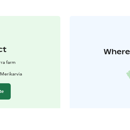
ct
Where 
ra farm
 Merikarvia
te