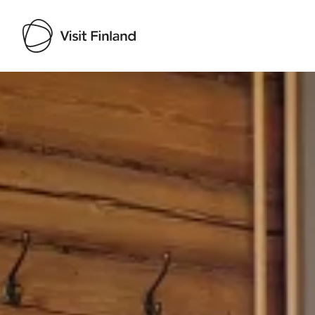
Visit Finland