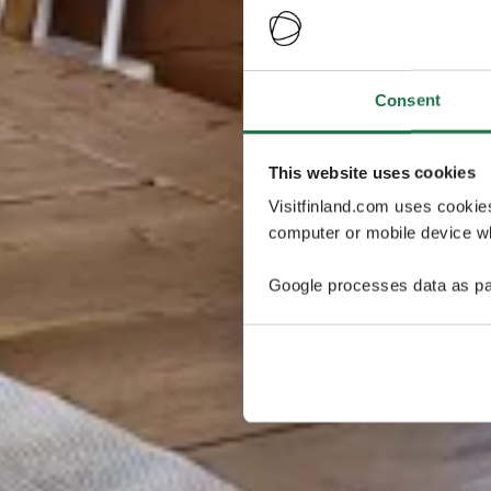
Consent
This website uses cookies
Visitfinland.com uses cookie
computer or mobile device wh
Google processes data as pa