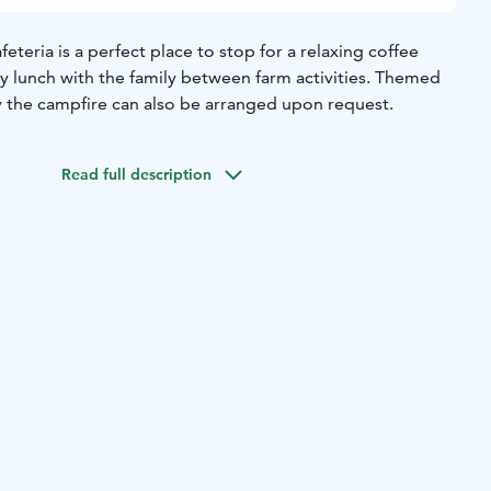
eteria is a perfect place to stop for a relaxing coffee
ty lunch with the family between farm activities. Themed
y the campfire can also be arranged upon request.
Read full description