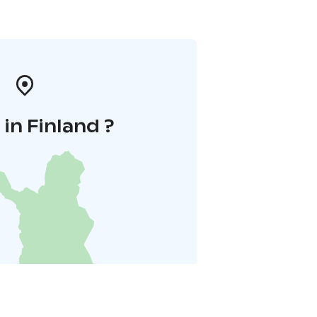
in Finland ?