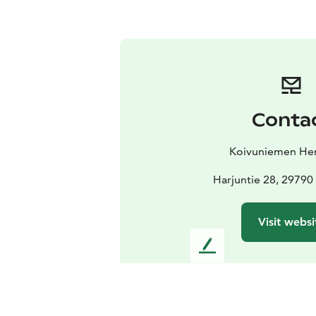
Conta
Koivuniemen Her
Harjuntie 28, 29790
Visit websi
L
e
a
v
e