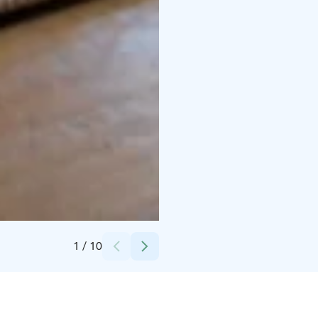
Credits:
Koivuniemen Herran farmi
1
/
10