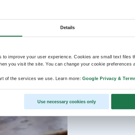
Details
s to improve your user experience. Cookies are small text files 
en you visit the site. You can change your cookie preferences a
rt of the services we use. Learn more:
Google Privacy & Term
Use necessary cookies only