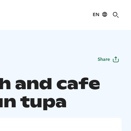
EN
Share
h and cafe
un tupa