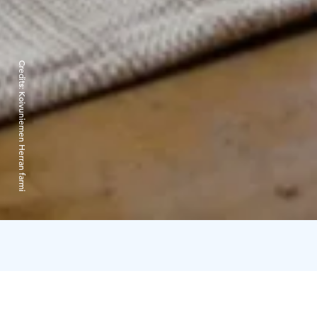
Credits:
Koivuniemen Herran farmi