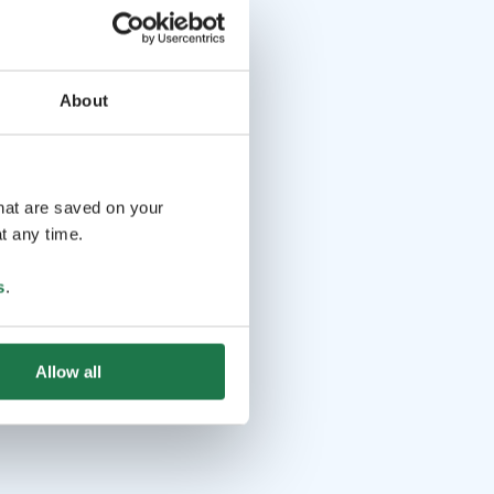
About
that are saved on your
t any time.
s
.
Allow all