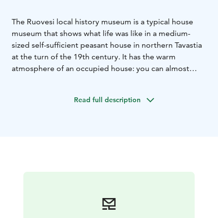
The Ruovesi local history museum is a typical house
museum that shows what life was like in a medium-
sized self-sufficient peasant house in northern Tavastia
at the turn of the 19th century. It has the warm
atmosphere of an occupied house: you can almost
sense the presence of the householders. Free
entrance.
Read full description