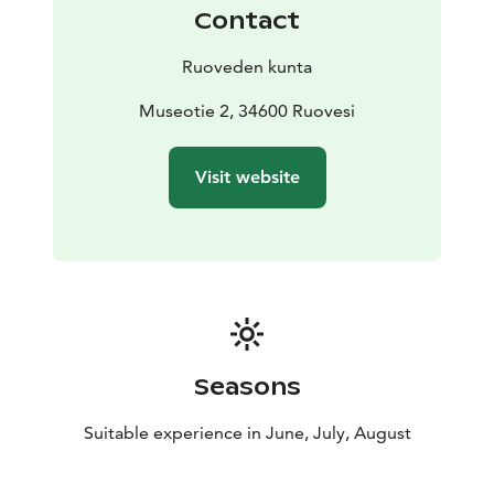
Contact
Ruoveden kunta
Museotie 2, 34600 Ruovesi
Visit website
Seasons
Suitable experience in June, July, August