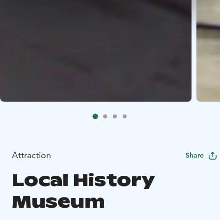
Attraction
Share
Local History
Museum