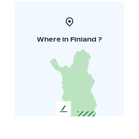
Where in Finland ?
L
e
a
v
e