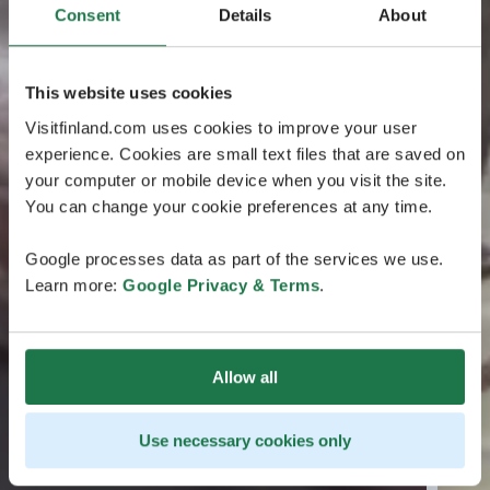
Consent
Details
About
This website uses cookies
Visitfinland.com uses cookies to improve your user
experience. Cookies are small text files that are saved on
your computer or mobile device when you visit the site.
You can change your cookie preferences at any time.
Google processes data as part of the services we use.
Learn more:
Google Privacy & Terms
.
Allow all
Use necessary cookies only