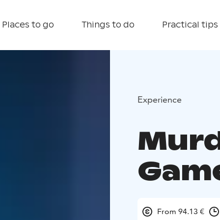
Places to go
Things to do
Practical tips
Experience
Murd
Gam
From 94.13 €