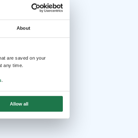
About
that are saved on your
t any time.
s
.
Allow all