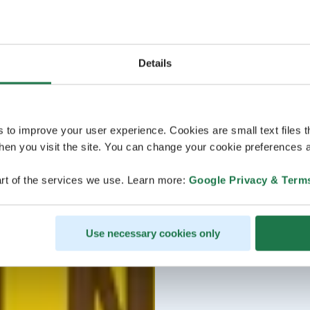
Details
s to improve your user experience. Cookies are small text files 
en you visit the site. You can change your cookie preferences a
rt of the services we use. Learn more:
Google Privacy & Term
Use necessary cookies only