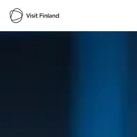
Visit Finland