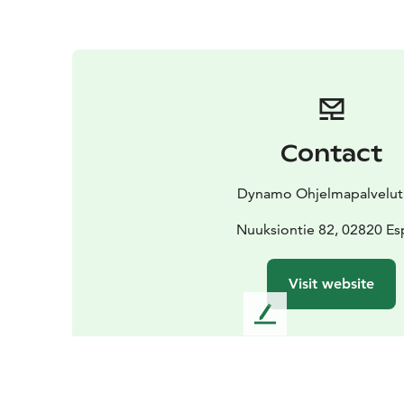
Contact
Dynamo Ohjelmapalvelut
Nuuksiontie 82, 02820 E
Visit website
L
e
a
v
e