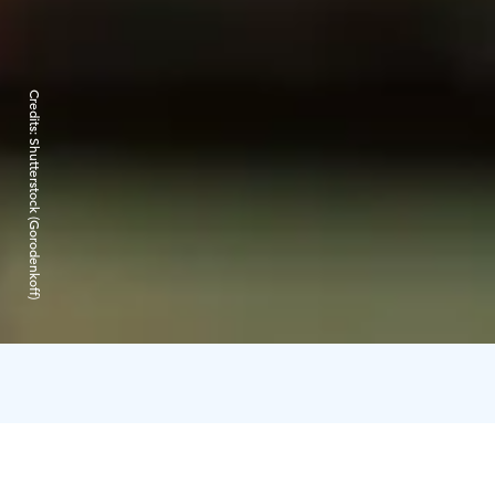
Credits:
Shutterstock (Gorodenkoff)