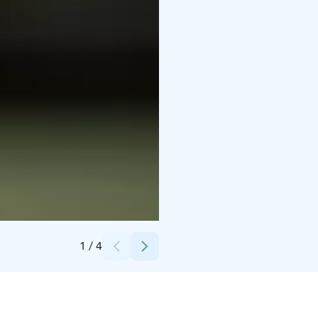
Credits:
Dynamo Ohjelmapalvelut Oy
1
/
4