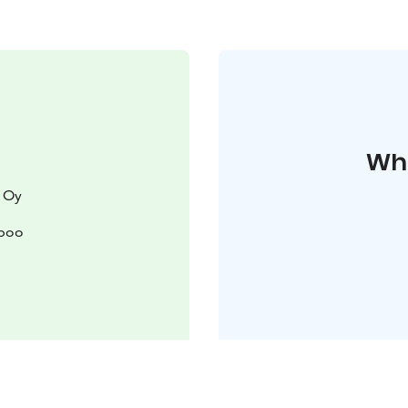
Whe
 Oy
spoo