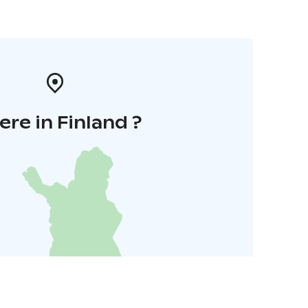
re in Finland ?