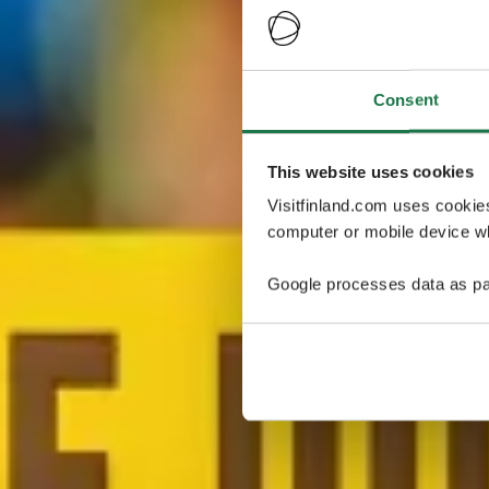
Consent
This website uses cookies
Visitfinland.com uses cookie
computer or mobile device wh
Google processes data as pa