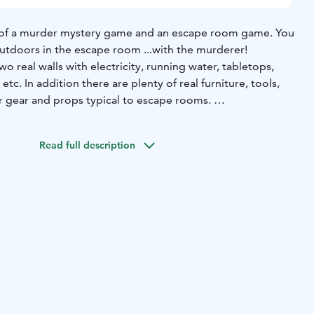
 of a murder mystery game and an escape room game.
You
tdoors in the escape room ...with the murderer!​​​
o real walls with electricity, running water, tabletops,
etc. In addition there are plenty of real furniture, tools,
 gear and props typical to escape rooms.
 puzzles and riddles, work as a team and at the same time,
 out which one of you is the murderer.​
Read full description
me is guaranteed to be a fun and compelling experience!
rtable rain capes. Water bottle is also included.
 the Finnish Nature Center Haltia and it's surrounding area,
o possible!