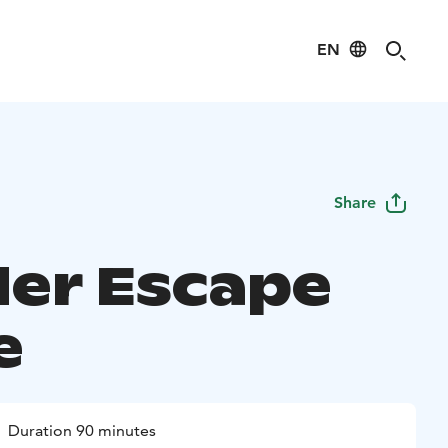
EN
Share
er Escape
e
Duration 90 minutes