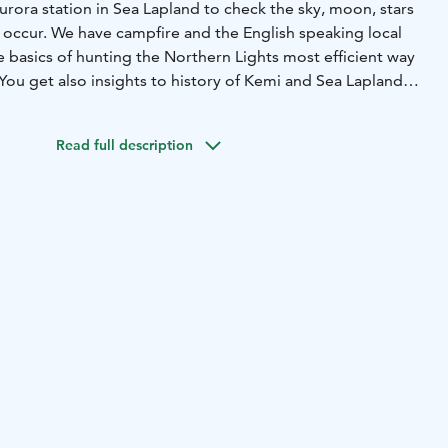
rora station in Sea Lapland to check the sky, moon, stars
occur. We have campfire and the English speaking local
e basics of hunting the Northern Lights most efficient way
You get also insights to history of Kemi and Sea Lapland
for getting photoshooted during the tour.
rora Borealis / Northern Lights / Revontulet are natural
Read full description
re sighting cannot be guaranteed. Ask availability!
winter boots. Pick up as determined from your hotel etc.
right to change the routing, duration etc. due to weather