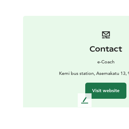
Contact
e-Coach
Kemi bus station, Asemakatu 13,
Visit website
L
e
a
v
e