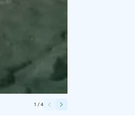
Credits:
Marko Vapa
1
/
4