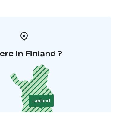
re in Finland ?