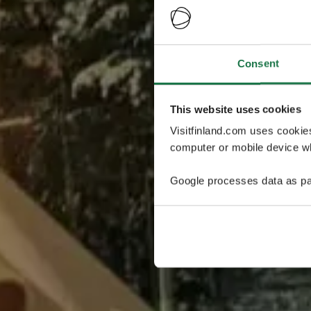
Consent
This website uses cookies
Visitfinland.com uses cookie
computer or mobile device wh
Google processes data as pa