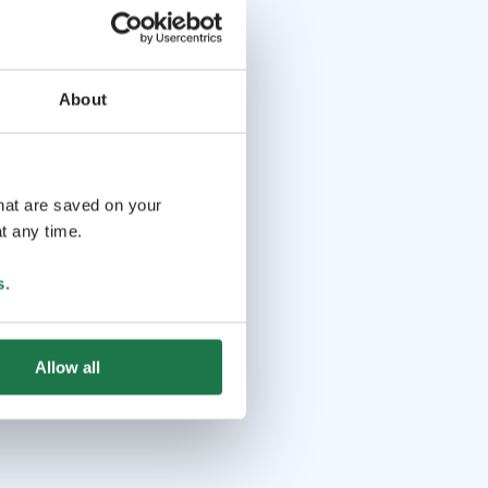
About
that are saved on your
t any time.
s
.
Allow all