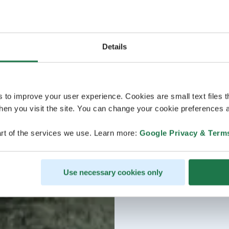
Details
s to improve your user experience. Cookies are small text files 
en you visit the site. You can change your cookie preferences a
rt of the services we use. Learn more:
Google Privacy & Term
Use necessary cookies only