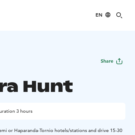
EN
Share
ra Hunt
uration 3 hours
mi or Haparanda-Tornio hotels/stations and drive 15-30