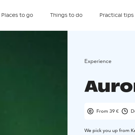
Places to go
Things to do
Practical tips
Experience
Auro
From 39 €
D
We pick you up from Ke