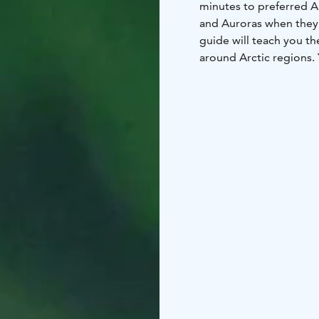
minutes to preferred Au
and Auroras when they 
guide will teach you th
around Arctic regions. 
area. Possibility also 
Please note that the Au
phenomenon and therefo
Wear warm clothes and 
Organizer reserves the 
conditions.