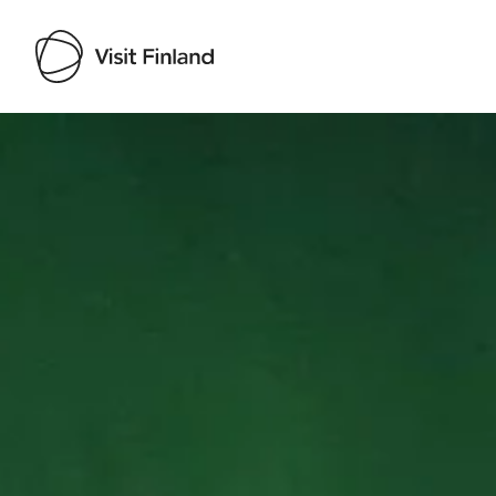
Visit Finland