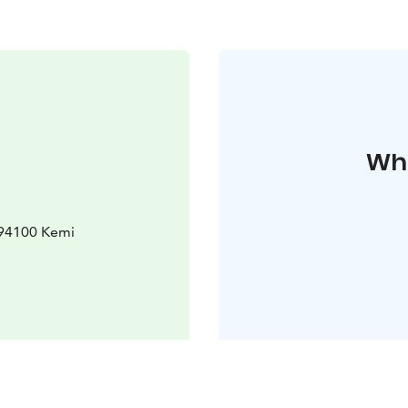
Whe
 94100 Kemi