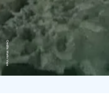
Credits:
Marko Vapa