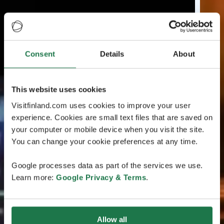
Consent
Details
About
This website uses cookies
Visitfinland.com uses cookies to improve your user
experience. Cookies are small text files that are saved on
your computer or mobile device when you visit the site.
You can change your cookie preferences at any time.
Google processes data as part of the services we use.
Learn more:
Google Privacy & Terms
.
Allow all