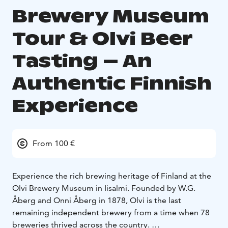
Brewery Museum
Tour & Olvi Beer
Tasting – An
Authentic Finnish
Experience
From 100 €
Experience the rich brewing heritage of Finland at the
Olvi Brewery Museum in Iisalmi. Founded by W.G.
Åberg and Onni Åberg in 1878, Olvi is the last
remaining independent brewery from a time when 78
breweries thrived across the country.