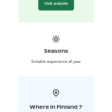
Finnish values at their finest.
Discover the History of
Visit website
Olvi Brewery and Beer in the way that suits You best.
Come alone or with friends!
• Groups: Suitable for
groups of 4–30 people. Self-Guided or Guided tours.
•
Individual Visitors: Self-guided tours available for solo
travellers.
The Language of Beer is universally known,
but we serve You in Finnish and English
Museum signage is available in both Finnish and
English. The Spirit of Olvi immersive space, featuring
Seasons
Olvi's 145-year history and the Olvi Brewery tour,
includes English subtitles.
Suitable experience all year
Guided Tour Languages: Finnish and English.
The Olvi Brewery Museum is open to the public year-
round, Monday through Friday, from 9:00 AM to 3:00
PM.
The lunch buffet is available from 10:00 AM to 1:30 PM.
Where in Finland ?