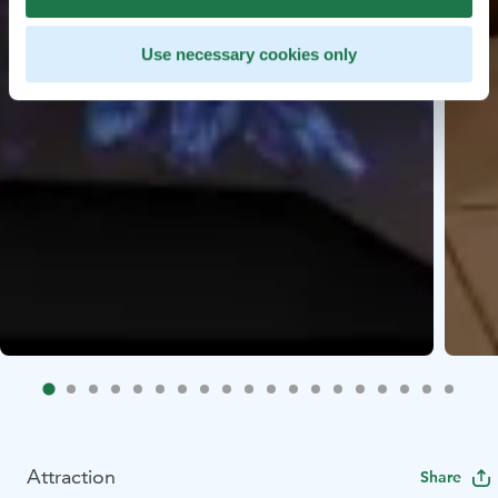
Use necessary cookies only
Attraction
Share