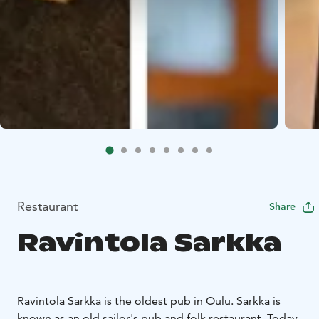
Restaurant
Share
Ravintola Sarkka
Ravintola Sarkka is the oldest pub in Oulu. Sarkka is
known as an old sailor's pub and folk restaurant. Today,