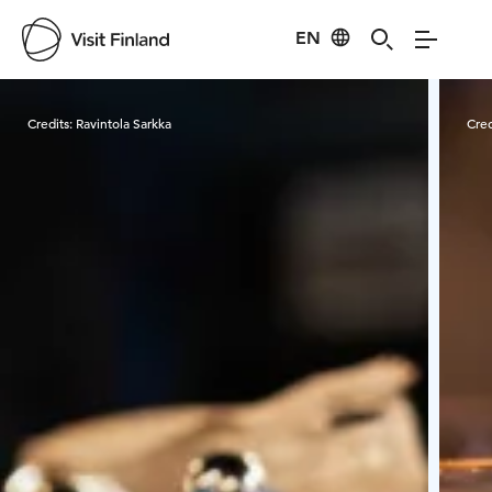
EN
Visit Finland
Credits:
Ravintola Sarkka
Cred