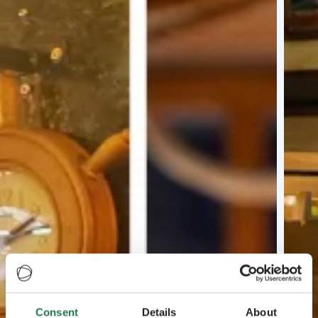
Consent
Details
About