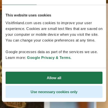
This website uses cookies
Visitfinland.com uses cookies to improve your user
experience. Cookies are small text files that are saved on
your computer or mobile device when you visit the site.
You can change your cookie preferences at any time.
Google processes data as part of the services we use.
Learn more:
Google Privacy & Terms
.
Allow all
Use necessary cookies only