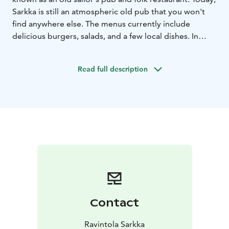
Sarkka is still an atmospheric old pub that you won't
find anywhere else. The menus currently include
delicious burgers, salads, and a few local dishes. In
Sarkka, you can also sing karaoke every day from 19:00
Read full description
Contact
Ravintola Sarkka