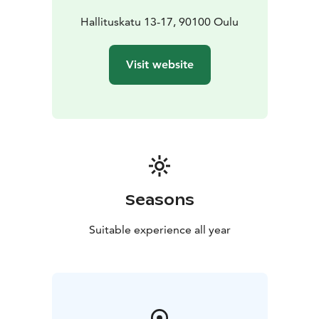
Hallituskatu 13-17, 90100 Oulu
Visit website
Seasons
Suitable experience all year