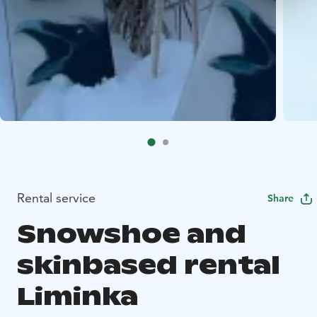
Rental service
Share
Snowshoe and
skinbased rental
Liminka