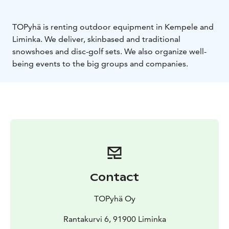
TOPyhä is renting outdoor equipment in Kempele and
Liminka. We deliver, skinbased and traditional
snowshoes and disc-golf sets. We also organize well-
being events to the big groups and companies.
Contact
TOPyhä Oy
Rantakurvi 6, 91900 Liminka