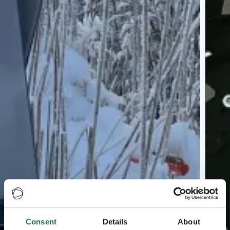
Consent
Details
About