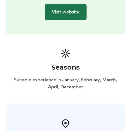
Visit website
Seasons
Suitable experience in January, February, March,
April, December