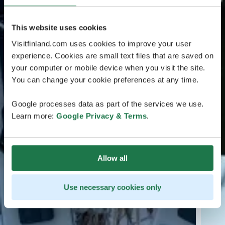
This website uses cookies
Visitfinland.com uses cookies to improve your user
experience. Cookies are small text files that are saved on
your computer or mobile device when you visit the site.
You can change your cookie preferences at any time.
Google processes data as part of the services we use.
Learn more:
Google Privacy & Terms
.
Allow all
Use necessary cookies only