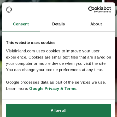
Consent
Details
About
This website uses cookies
Visitfinland.com uses cookies to improve your user
experience. Cookies are small text files that are saved on
your computer or mobile device when you visit the site.
You can change your cookie preferences at any time.
Google processes data as part of the services we use.
Learn more:
Google Privacy & Terms
.
Allow all