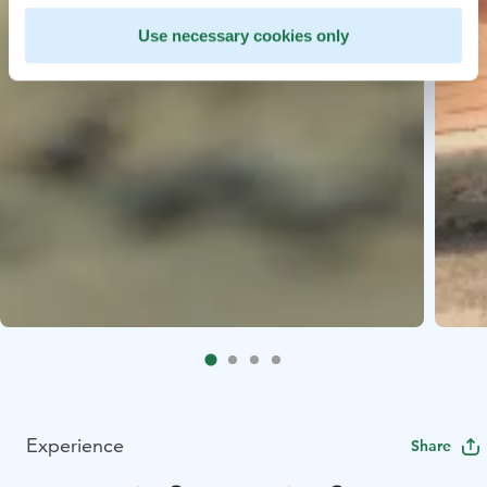
Use necessary cookies only
Experience
Share