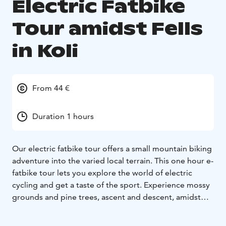
Electric Fatbike
Tour amidst Fells
in Koli
From 44 €
Duration 1 hours
Our electric fatbike tour offers a small mountain biking
adventure into the varied local terrain. This one hour e-
fatbike tour lets you explore the world of electric
cycling and get a taste of the sport. Experience mossy
grounds and pine trees, ascent and descent, amidst
the national landscape. This tour does a world of good
for both body and mind.