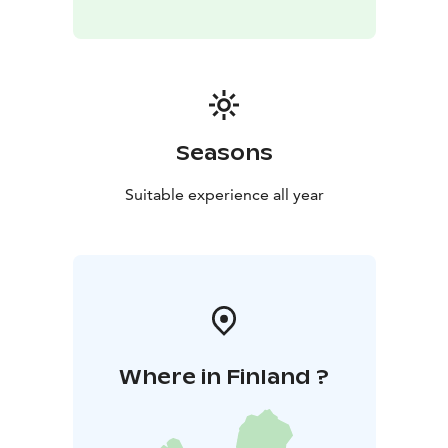
Seasons
Suitable experience all year
Where in Finland ?