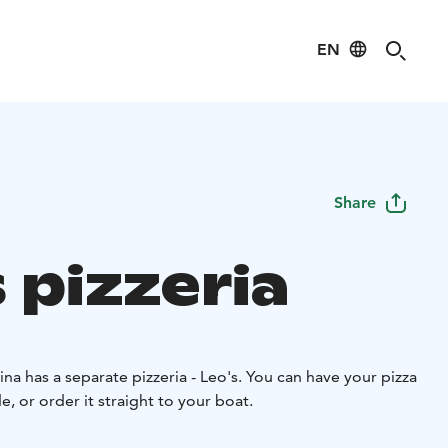
EN
Share
 pizzeria
ina has a separate pizzeria - Leo's. You can have your pizza
de, or order it straight to your boat.