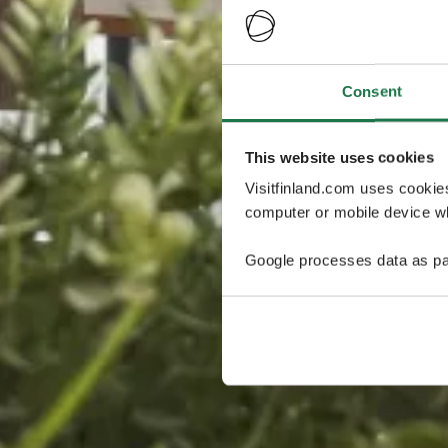
Consent
This website uses cookies
Visitfinland.com uses cookie
computer or mobile device wh
Google processes data as pa