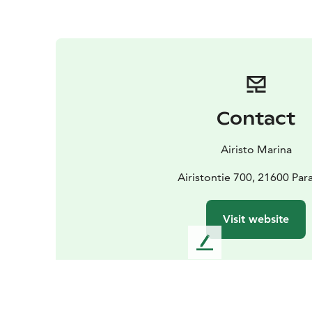
Contact
Airisto Marina
Airistontie 700, 21600 Par
Visit website
L
e
a
v
e