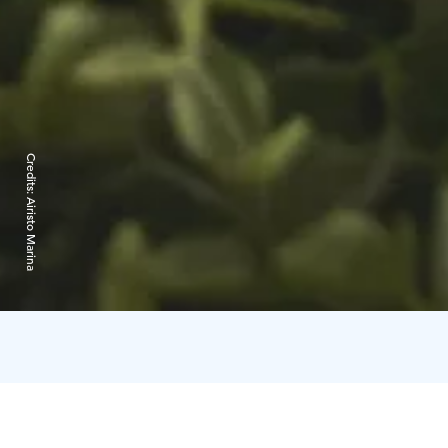
Credits:
Airisto Marina