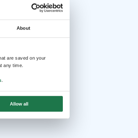
About
that are saved on your
t any time.
s
.
Allow all