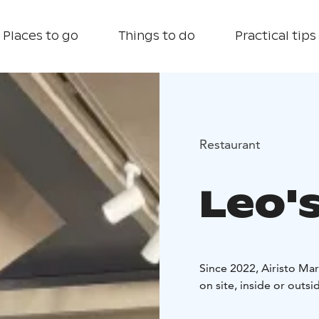
Places to go
Things to do
Practical tips
Restaurant
Leo's
Since 2022, Airisto Mar
on site, inside or outsi