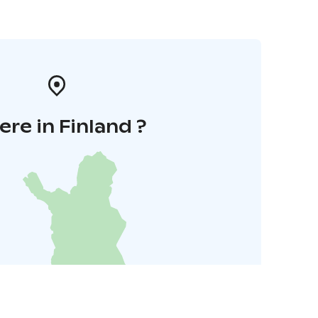
re in Finland ?