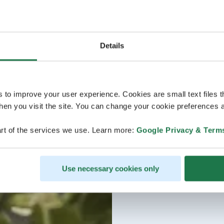
Details
s to improve your user experience. Cookies are small text files 
en you visit the site. You can change your cookie preferences a
rt of the services we use. Learn more:
Google Privacy & Term
Use necessary cookies only