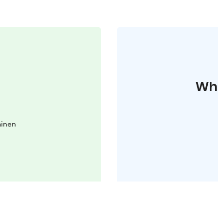
Whe
ainen