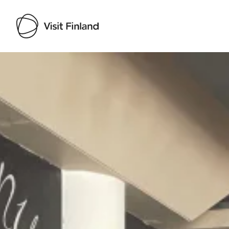
Visit Finland