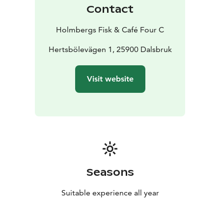
resonate, whether it’s a quick cup of coffee with a
Contact
snack or a celebratory feast.
Holmbergs Fisk is rooted in generations of
Holmbergs Fisk & Café Four C
professional fishing, processing, and trade. At Café
Holmbergs Four C in Dalsbruk, we have the honor of
Hertsbölevägen 1, 25900 Dalsbruk
serving authentic flavors from the heart of the
archipelago.
Visit website
Here, everyday life and luxury meet in beautiful
harmony. We serve everyday products with a "silver
lining" that makes an ordinary day feel a little more
special. We serve festive food with soul, where the
genuine, down-to-earth feeling of the archipelago is
always present.
Regardless of the season, our doors are open. We offer
the best the archipelago has to provide – all year
Seasons
round. Welcome!
Suitable experience all year