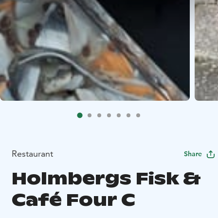
Restaurant
Share
Holmbergs Fisk &
Café Four C