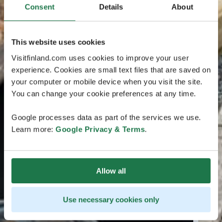
Consent
Details
About
This website uses cookies
Visitfinland.com uses cookies to improve your user
experience. Cookies are small text files that are saved on
your computer or mobile device when you visit the site.
You can change your cookie preferences at any time.
Google processes data as part of the services we use.
Learn more:
Google Privacy & Terms
.
Allow all
Use necessary cookies only