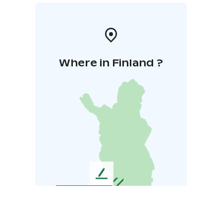
Where in Finland ?
L
e
a
v
e