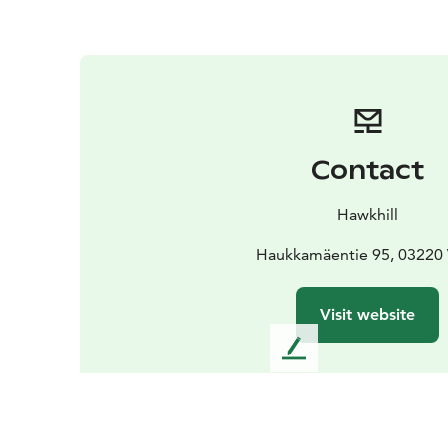
Contact
Hawkhill
Haukkamäentie 95, 03220 
Visit website
L
e
a
v
e