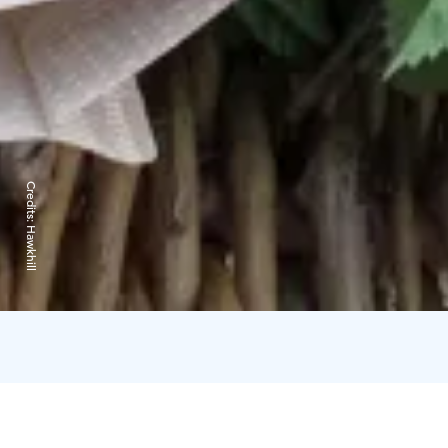
Credits:
Hawkhill