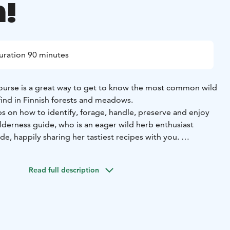
!
uration 90 minutes
ourse is a great way to get to know the most common wild
 find in Finnish forests and meadows.
ips on how to identify, forage, handle, preserve and enjoy
ilderness guide, who is an eager wild herb enthusiast
ide, happily sharing her tastiest recipes with you.
 a hobby that is inexpensive, very easy to start and can be
 locations and has a zero CO2 footprint.
Once you start, it’s
Read full description
his programme will be donated to the local
food aid
e 95, Vihti
Duration: 1 hour
Price: Min. price €400, €43 per
: 1-10 persons. Max 40 persons.
Availability: May 15 to