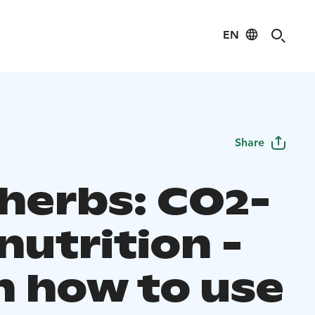
EN
Share
 herbs: CO2-
nutrition -
n how to use