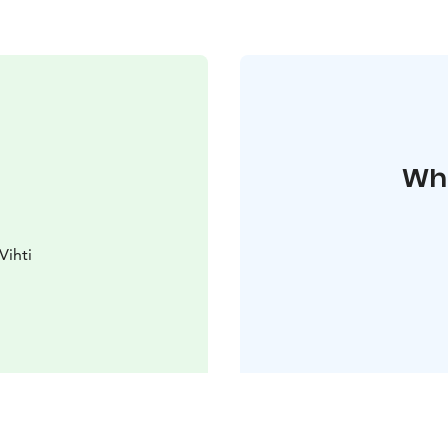
Whe
Vihti