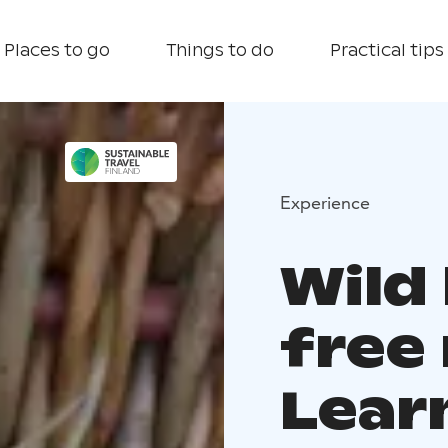
Places to go
Things to do
Practical tips
Experience
Wild
free 
Lear