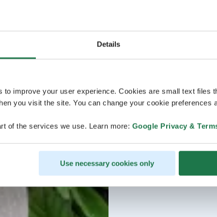
Details
s to improve your user experience. Cookies are small text files 
en you visit the site. You can change your cookie preferences a
rt of the services we use. Learn more:
Google Privacy & Term
Use necessary cookies only