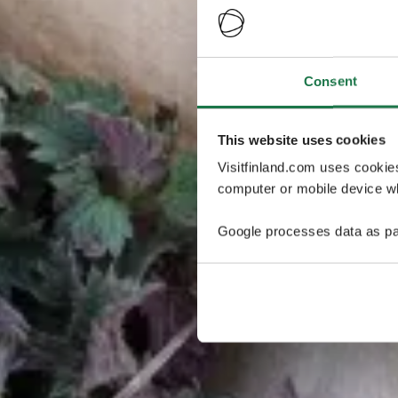
Consent
This website uses cookies
Visitfinland.com uses cookie
computer or mobile device wh
Google processes data as pa