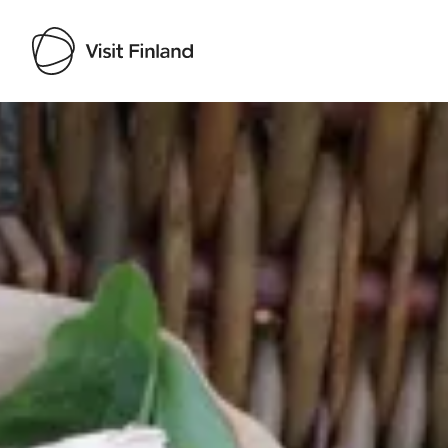
Visit Finland