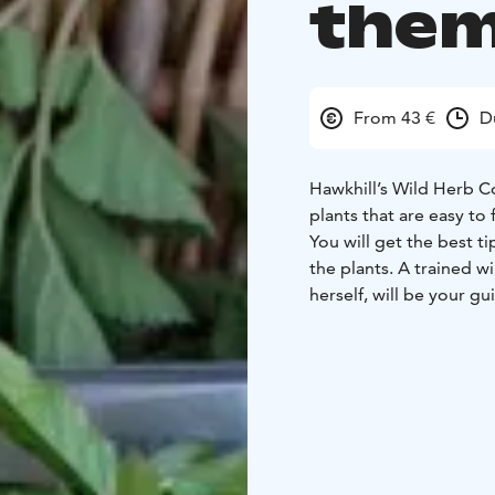
them
From 43 €
D
Hawkhill’s Wild Herb C
plants that are easy to
You will get the best t
the plants. A trained w
herself, will be your gu
Wild herb harvesting is
done in many different
hard to stop!
10% of the income of t
(ViaDia/Vihti).
Location: Haukkamäenti
person thereafter
Pax