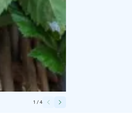
Credits:
Hawkhill
1
/
4