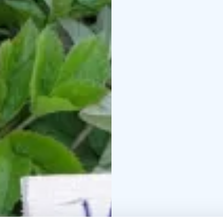
Sep 15
Bookings and m
831
What’s included: A ligh
knowledge, examples of 
and add to your prog
lecture, 1 hour
Deliciou
with your own bag to 