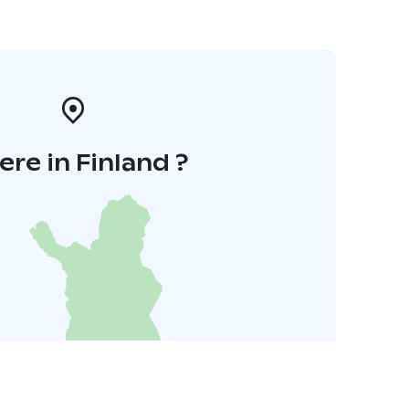
re in Finland ?