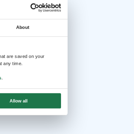
About
that are saved on your
t any time.
s
.
Allow all