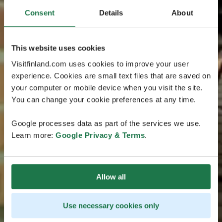
Consent
Details
About
This website uses cookies
Visitfinland.com uses cookies to improve your user
experience. Cookies are small text files that are saved on
your computer or mobile device when you visit the site.
You can change your cookie preferences at any time.
Google processes data as part of the services we use.
Learn more:
Google Privacy & Terms
.
Allow all
Use necessary cookies only