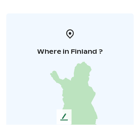
Where in Finland ?
L
e
a
v