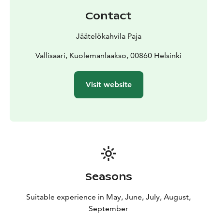
accept all major debit and credit cards — cash is not
Contact
accepted.
Jäätelökahvila Paja
Vallisaari, Kuolemanlaakso, 00860 Helsinki
Visit website
Seasons
Suitable experience in May, June, July, August,
September