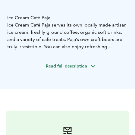
Ice Cream Café Paja
Ice Cream Café Paja serves its own locally made artisan
ice cream, freshly ground coffee, organic soft drinks,
and a variety of café treats. Paja’s own craft beers are
truly irresistible. You can also enjoy refreshing
cocktails, wines, and other beverages to quench your
thirst.
Read full description
Our delicious tacos are packed with flavor and made in
authentic Mexican style. And of course, we serve
freshly made crêpes with jam and whipped cream just
for you.
The indoor café has seating for over 40 guests, and
outside there’s a large sunny terrace perfect for
soaking up the island vibes. Fun hats and good times
guaranteed at the warmest spot on the island!
Follow Ice Cream Café Paja on social media for
updates on the coolest events of the summer.
We