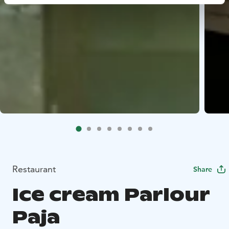
Restaurant
Share
Ice cream Parlour
Paja