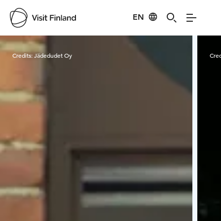
EN
Visit Finland
Credits:
Jädedudet Oy
Cred