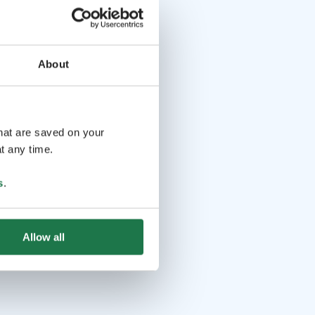
About
that are saved on your
t any time.
s
.
Allow all