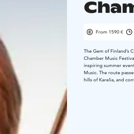
Cham
From 1590 €
The Gem of Finland’s 
Chamber Music Festiva
inspiring summer even
Music. The route passe
hills of Karelia, and 
Festival celebrates its 
Dates: July 12–18, 202
Itinerary
Day 1 – Arrival
Presidentti in the city c
atmosphere.
Day 2 – Opera Cruise f
Accommodation in Järvi