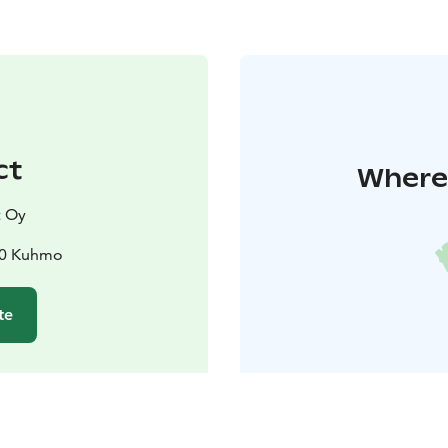
ct
Where 
 Oy
00 Kuhmo
te