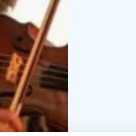
on a unique Opera Crui
Lake Saimaa and Linnan
refreshments from the sh
where guests proceed s
– The Marriage of Figar
(approx. 11 p.m.).
Day 3 – Valamo Monas
tour, exhibitions, lunc
Lietsu
Dinner in town.
Day 4 – Koli National
famous viewpoints
Lun
Spa Hotel.
Dinner
Day 5 – Chamber Musi
Festival.
Enjoy Kuhmo’s
concerts, and the festiv
Day 6 – Mikkeli and th
Accommodation at Soko
Day 7 – Return to Hels