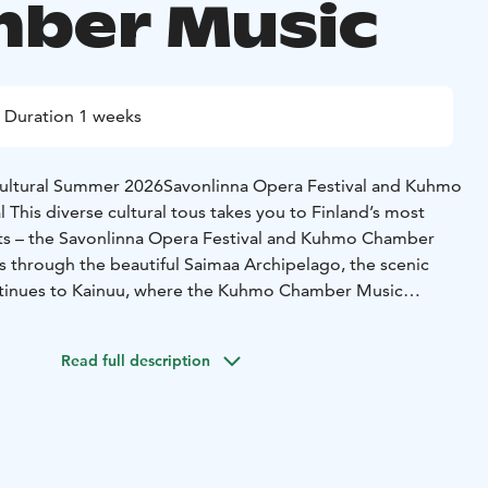
ber Music
Duration 1 weeks
Cultural Summer 2026
Savonlinna Opera Festival and Kuhmo
l
This diverse cultural tous takes you to Finland’s most
ts – the Savonlinna Opera Festival and Kuhmo Chamber
s through the beautiful Saimaa Archipelago, the scenic
continues to Kainuu, where the Kuhmo Chamber Music
theme “All is Festive”
6
Duration: 7 days/6 nights
Group min. 15 persons
Read full description
 in Helsinki
Arrival in Helsinki and check-in at Hotel
enter.
Evening free to enjoy the capital’s vibrant summer
rom Järvisydän and Savonlinna Opera Festival
sydän’s charming lakeside hotel.
In the afternoon, embark