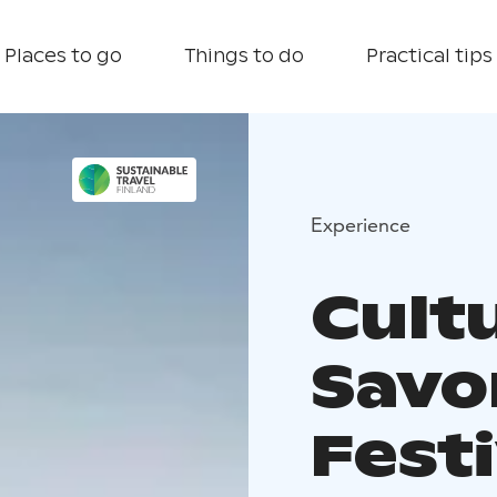
Places to go
Things to do
Practical tips
Experience
Cultu
Savo
Fest