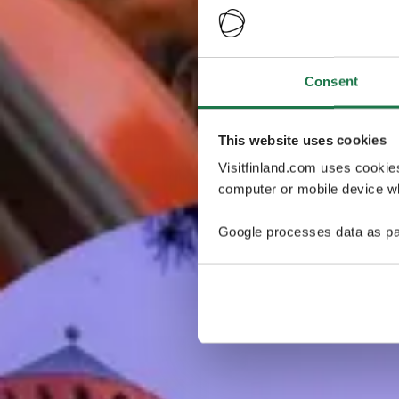
Consent
This website uses cookies
Visitfinland.com uses cookie
computer or mobile device wh
Google processes data as pa