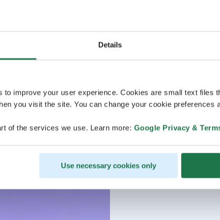
Details
s to improve your user experience. Cookies are small text files 
en you visit the site. You can change your cookie preferences a
rt of the services we use. Learn more:
Google Privacy & Term
Use necessary cookies only