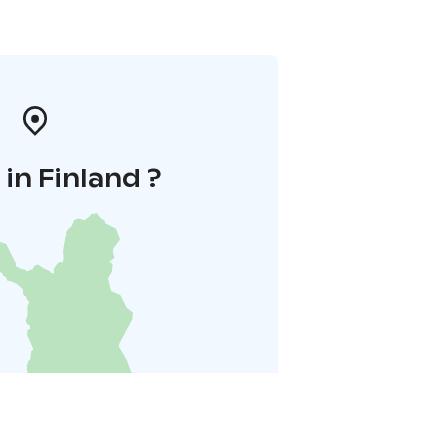
in Finland ?