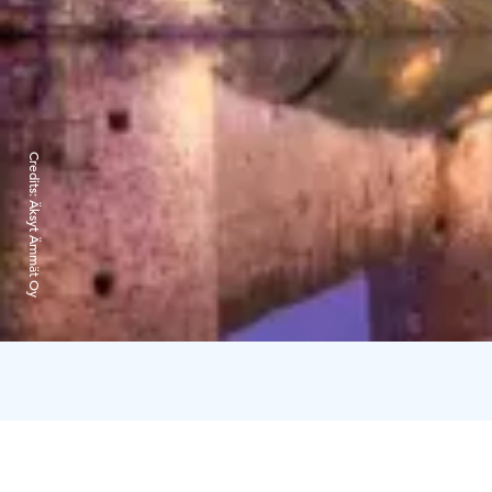
Credits:
Äksyt Ämmät Oy