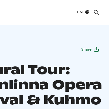
EN
Share
ral Tour:
nlinna Opera
ival & Kuhmo