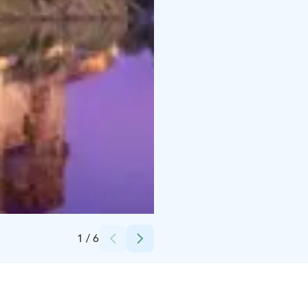
Credits:
Äksyt Ämmät Oy
1
/
6