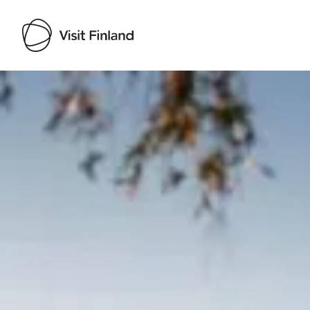
Visit Finland