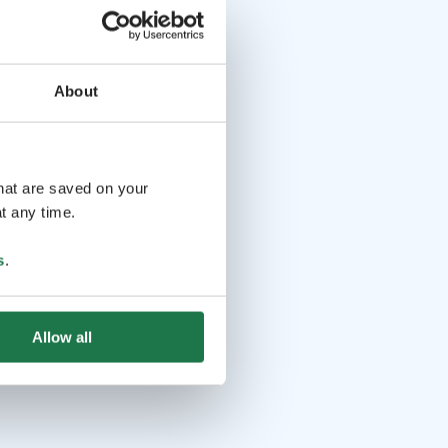
About
that are saved on your
t any time.
s
.
Allow all