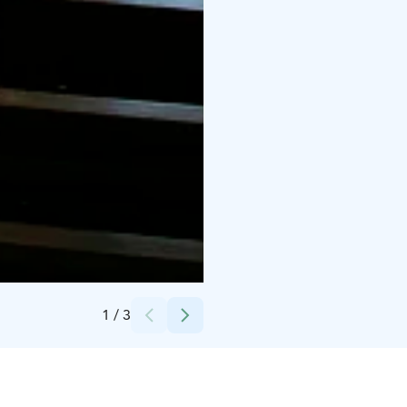
Credits:
Kari Saaristo
1
/
3