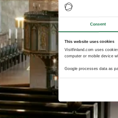
Consent
This website uses cookies
Visitfinland.com uses cookie
computer or mobile device wh
Google processes data as pa