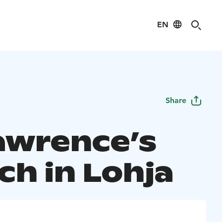
EN
Share
Lawrence’s
ch in Lohja