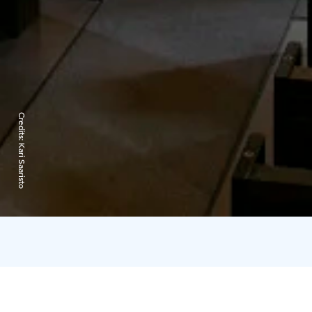
Credits:
Kari Saaristo