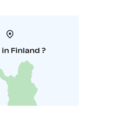
in Finland ?