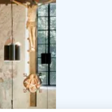
the church.
Earth pigme
al-secco method. The co
frescos. The images are
Chapter of Turku. The i
(looking from the paris
series end with the las
saints were painted on t
shows in the paintings
instead of Ficus leaves.
Open all year round.