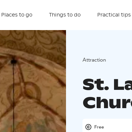
Places to go
Things to do
Practical tips
Attraction
St. 
Chur
Free