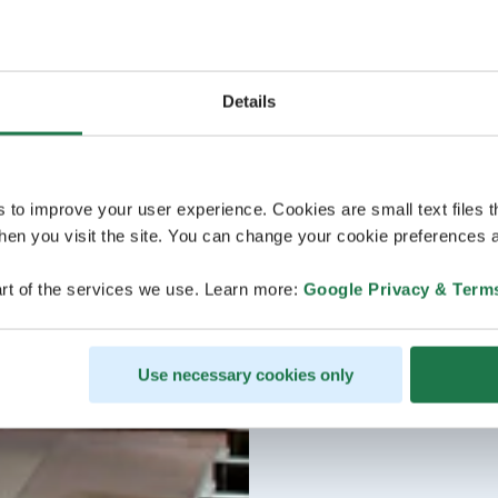
Details
s to improve your user experience. Cookies are small text files 
en you visit the site. You can change your cookie preferences a
rt of the services we use. Learn more:
Google Privacy & Term
Use necessary cookies only