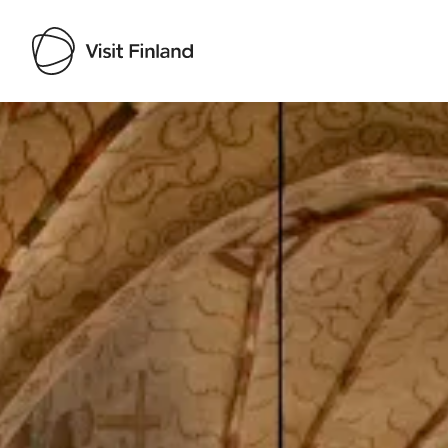
Visit Finland