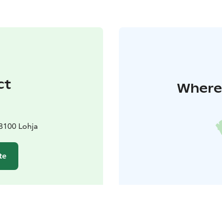
ct
Where 
08100 Lohja
te