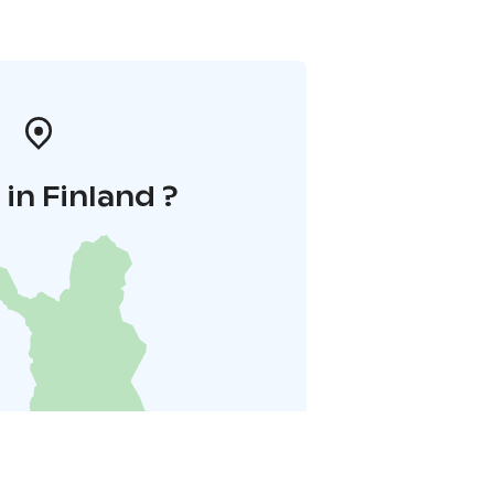
in Finland ?