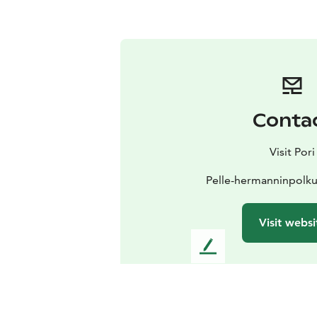
Conta
Visit Pori
Pelle-hermanninpolku
Visit websi
L
e
a
v
e