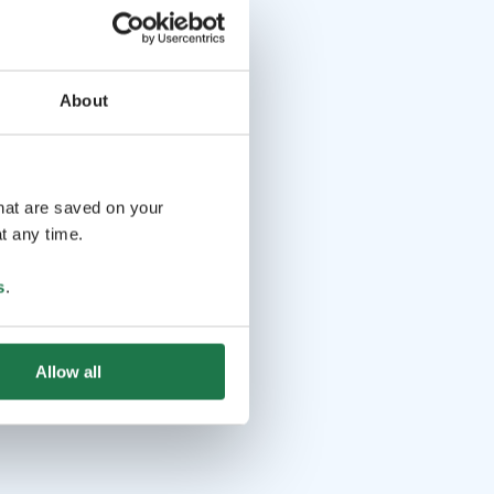
About
that are saved on your
t any time.
s
.
Allow all