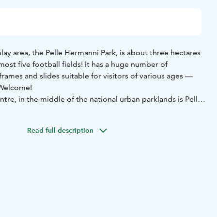
play area, the Pelle Hermanni Park, is about three hectares
lmost five football fields! It has a huge number of
rames and slides suitable for visitors of various ages —
 Welcome!
ntre, in the middle of the national urban parklands is Pelle
ound open to all. Pelle Hermanni is great for children of
you entertained for the whole day! It is no coincidence that,
Read full description
i Park was voted the best playground in Finland.
 climb ropes, swing in the lianas like Tarzan, and go
irds park! Take a breather, spread out on the lawn and
nto Café Viksu! In addition, you can find Pelle Hermanni’s
agon, a small stage with seating, a paddling pool, a
ntain.