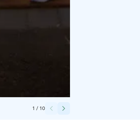
Credits:
Visit Pori/Toni Mailanen
1
/
10