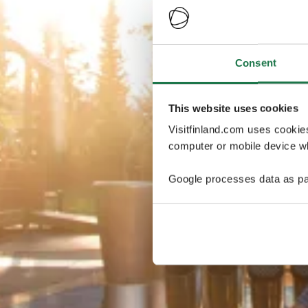
Consent
This website uses cookies
Visitfinland.com uses cookie
computer or mobile device wh
Google processes data as pa