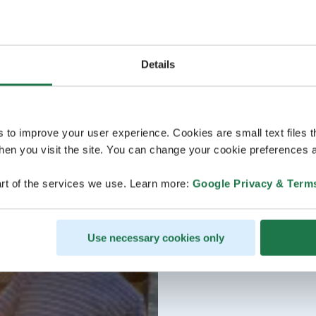
Details
s to improve your user experience. Cookies are small text files 
en you visit the site. You can change your cookie preferences a
rt of the services we use. Learn more:
Google Privacy & Term
Use necessary cookies only