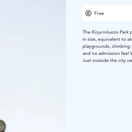
Free
The Kirjurinluoto Park 
in size, equivalent to a
playgrounds, climbing f
and no admission fee!
Just outside the city ce
Hermanni Park, a playgr
all ages – it will keep 
in 2014, Pelle Hermann
Explore the pirate ship,
climbing in the Angry B
have a picnic, or pop i
mother’s cottage, his w
gazebo and a clown fou