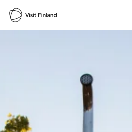
Visit Finland