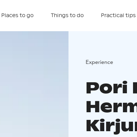
Places to go
Things to do
Practical tips
Experience
Pori 
Herm
Kirju