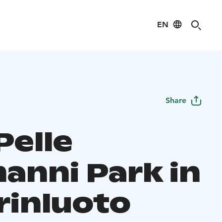
EN
Share
Pelle
anni Park in
rinluoto