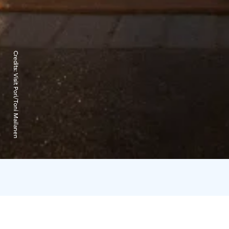
Credits:
Visit Pori/Toni Mailanen