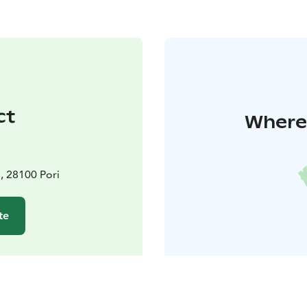
ct
Where 
, 28100 Pori
te