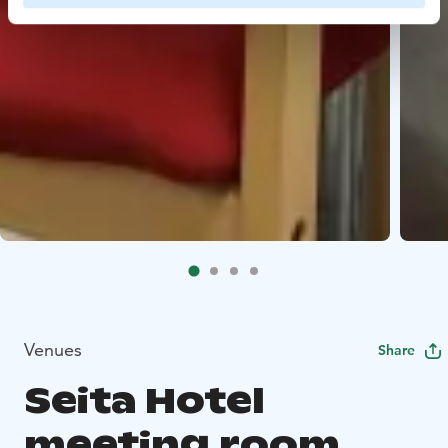
Venues
Share
Seita Hotel
meeting room