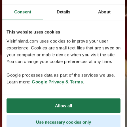
Consent
Details
About
This website uses cookies
Visitfinland.com uses cookies to improve your user
experience. Cookies are small text files that are saved on
your computer or mobile device when you visit the site.
You can change your cookie preferences at any time.
Google processes data as part of the services we use.
Learn more:
Google Privacy & Terms
.
Allow all
Use necessary cookies only