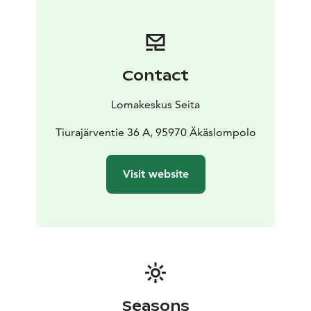
Contact
Lomakeskus Seita
Tiurajärventie 36 A, 95970 Äkäslompolo
Visit website
Seasons