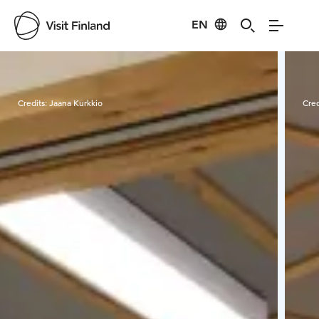
EN
Visit Finland
Credits:
Jaana Kurkkio
Cred