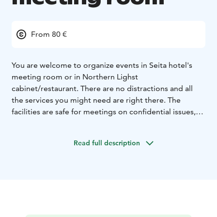
From 80 €
You are welcome to organize events in Seita hotel's
meeting room or in Northern Lighst
cabinet/restaurant. There are no distractions and all
the services you might need are right there. The
facilities are safe for meetings on confidential issues,
such as the planning of financial statements and new
marketing campaigns.
Read full description
Meeting room price includes equipment, water to
drink and a final cleaning up. If you want you can pre-
order the caterings to be brought inside the meeting
room