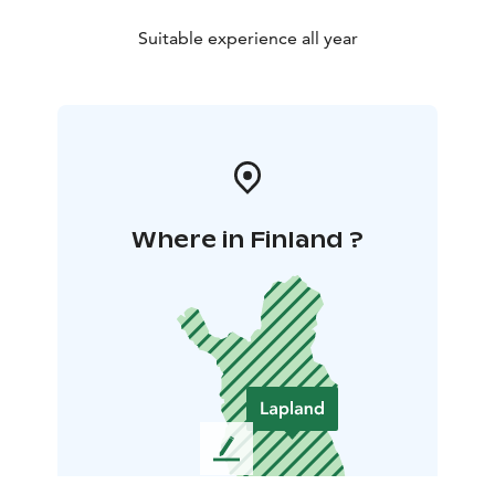
Suitable experience all year
Where in Finland ?
L
e