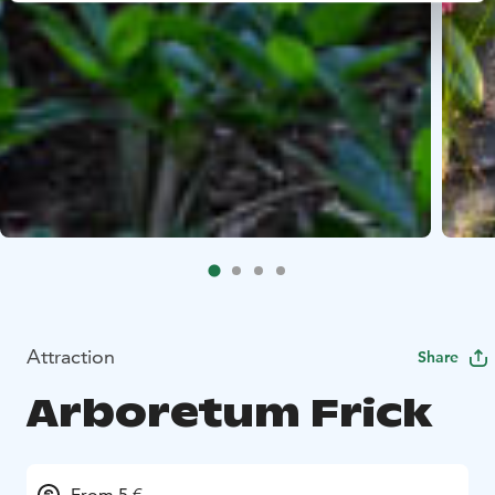
Attraction
Share
Arboretum Frick
From 5 €