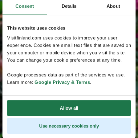
Consent
Details
About
This website uses cookies
Visitfinland.com uses cookies to improve your user
experience. Cookies are small text files that are saved on
your computer or mobile device when you visit the site.
You can change your cookie preferences at any time.
Google processes data as part of the services we use.
Learn more:
Google Privacy & Terms
.
Allow all
Use necessary cookies only