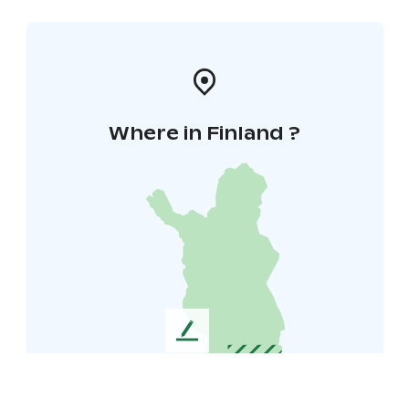
Where in Finland ?
L
e
a
v