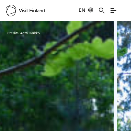
EN
Visit Finland
Credits:
Antti Harkko
Cred