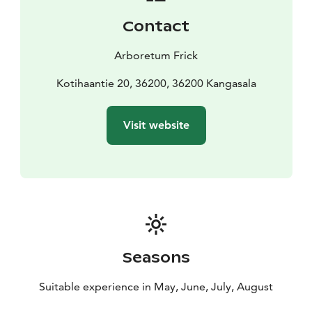
If you want to learn more about plants and gardening,
Contact
consider joining a guided tour. The mysteries of
Arboretum Frick's enchanting garden will be revealed
Arboretum Frick
during the tour, which you can attend alone, with
others, or as part of a group.
Kotihaantie 20, 36200, 36200 Kangasala
In 2024, Arboretum Frick is open in June and July on
Tuesdays, Thursdays, and Sundays from 12 PM to 4 PM.
Visit website
For groups, we also offer advance bookings for May
and September.
You are warmly welcome to explore the natural beauty
of Arboretum Frick!
Seasons
Suitable experience in May, June, July, August