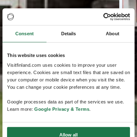
Consent
Details
About
This website uses cookies
Visitfinland.com uses cookies to improve your user
experience. Cookies are small text files that are saved on
your computer or mobile device when you visit the site.
You can change your cookie preferences at any time.
Google processes data as part of the services we use.
Learn more:
Google Privacy & Terms
.
Allow all