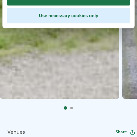
Use necessary cookies only
Venues
Share