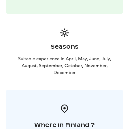
Seasons
Suitable experience in April, May, June, July,
August, September, October, November,
December
Where in Finland ?