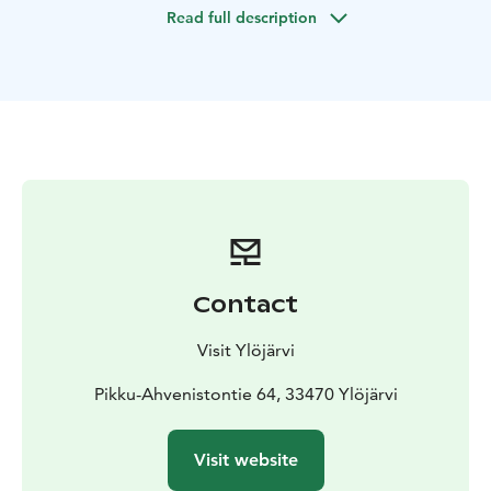
Read full description
Contact
Visit Ylöjärvi
Pikku-Ahvenistontie 64, 33470 Ylöjärvi
Visit website