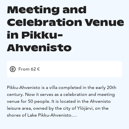
Meeting and
Celebration Venue
in Pikku-
Ahvenisto
From 62 €
Pikku-Ahvenisto is a villa completed in the early 20th
century. Now it serves as a celebration and meeting
venue for 50 people. It is located in the Ahvenisto
leisure area, owned by the city of Ylöjärvi, on the
shores of Lake Pikku-Ahvenisto.
There is a 1,5 km long, easy-going nature trail around
the lake.