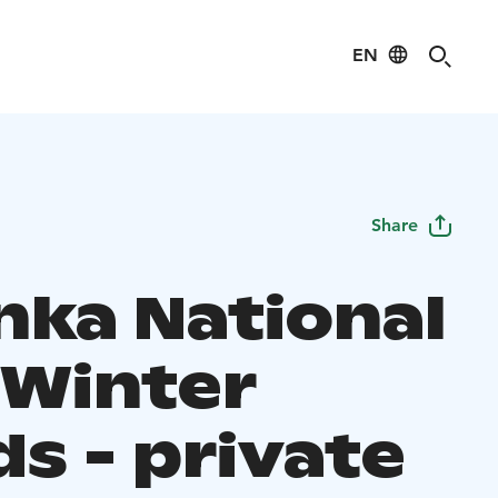
EN
Share
nka National
 Winter
s - private