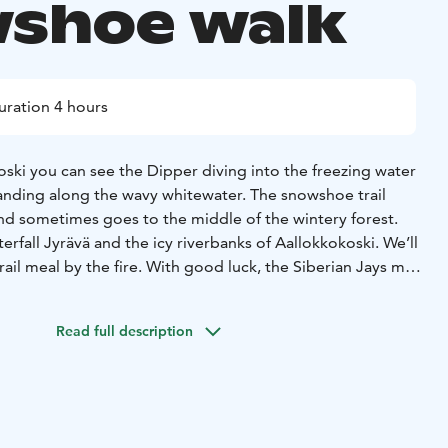
shoe walk
uration 4 hours
ski you can see the Dipper diving into the freezing water
anding along the wavy whitewater. The snowshoe trail
and sometimes goes to the middle of the wintery forest.
erfall Jyrävä and the icy riverbanks of Aallokkokoski. We’ll
rail meal by the fire. With good luck, the Siberian Jays may
e see otters playing on the riverbanks.
Your guide
distance depending on current conditions. The route is
Read full description
ome strairs and suitable for everyone who can walk the
ing on the weather conditions, chosen route and your
wshoes or boots. If it is slippery, we have light
ou can use on your shoes.
Duration: 3-4 hours + transfers
ngth: 4-8 km
This tour is private, exclusively for you and