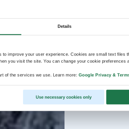
Details
s to improve your user experience. Cookies are small text files 
en you visit the site. You can change your cookie preferences a
rt of the services we use. Learn more:
Google Privacy & Term
Use necessary cookies only