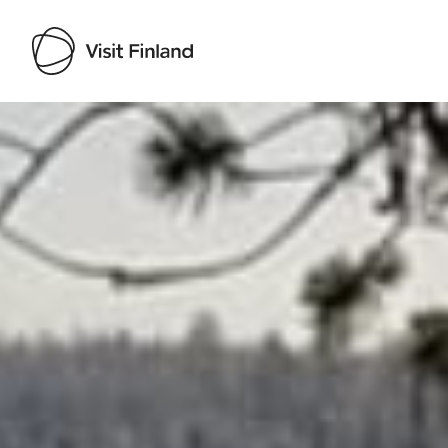
Visit Finland