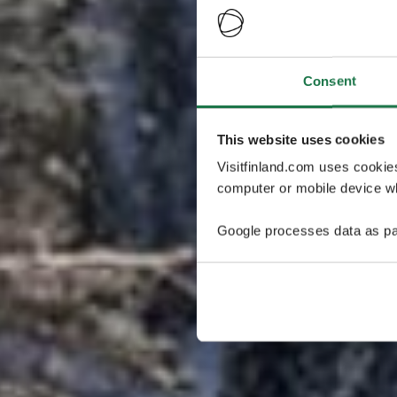
Consent
This website uses cookies
Visitfinland.com uses cookie
computer or mobile device wh
Google processes data as pa