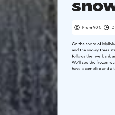
snow
From 90 €
D
On the shore of Myllyko
and the snowy trees st
follows the riverbank 
We'll see the frozen wat
have a campfire and a t
come and greet us or w
chooses the route and 
moderately easy with s
same distance. Depend
wishes we walk with sno
crampons/spikes that y
from Ruka 25+25min
Le