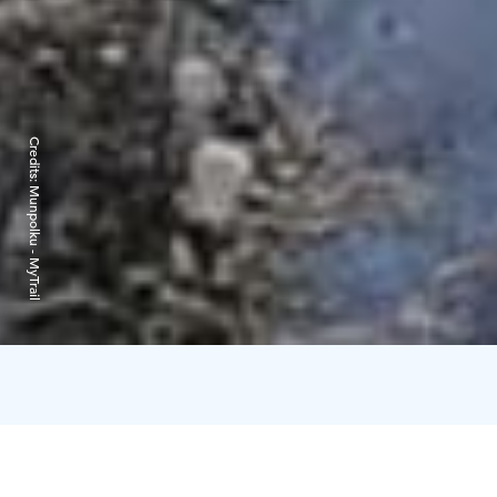
Credits:
Munpolku - MyTrail