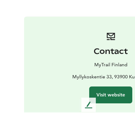
Contact
MyTrail Finland
Myllykoskentie 33, 93900 K
Visit website
L
e
a
v
e