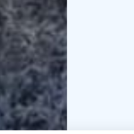
your family or friends.
made by MunPolku - MyTrail. A
piritta@mytrail.fi