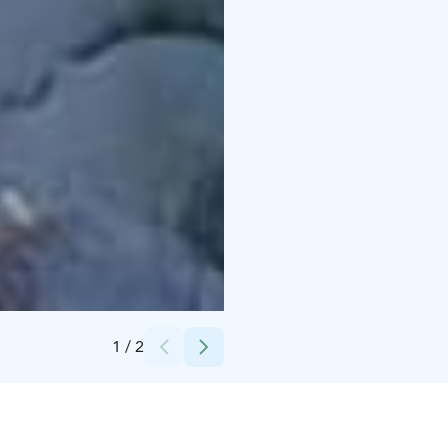
Credits:
Munpolku - MyTrail
1
/
2