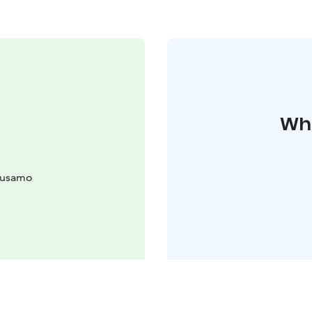
Whe
uusamo