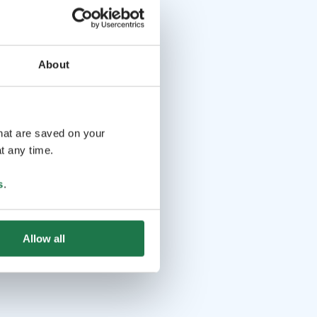
About
that are saved on your
t any time.
s
.
Allow all