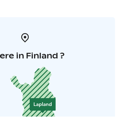
re in Finland ?