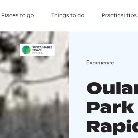
Places to go
Things to do
Practical tips
Experience
Oula
Park
Rapid