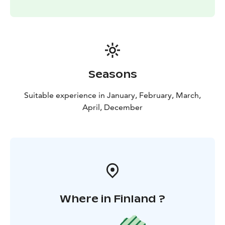
Seasons
Suitable experience in January, February, March,
April, December
Where in Finland ?