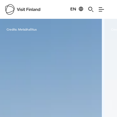
EN
Visit Finland
Credits:
Metsähallitus
Cred