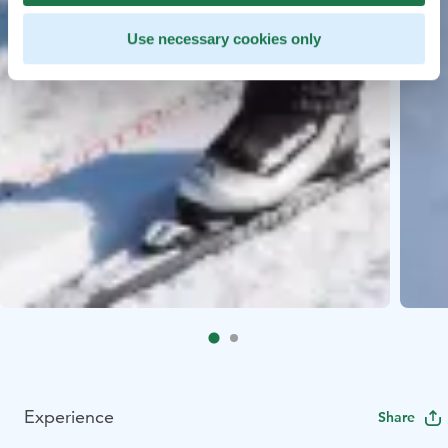
Use necessary cookies only
Experience
Share