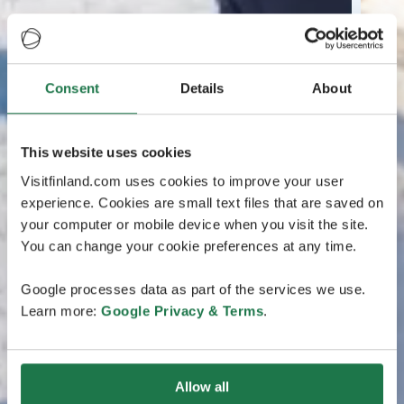
Consent
Details
About
This website uses cookies
Visitfinland.com uses cookies to improve your user
experience. Cookies are small text files that are saved on
your computer or mobile device when you visit the site.
You can change your cookie preferences at any time.
Google processes data as part of the services we use.
Learn more:
Google Privacy & Terms
.
Allow all