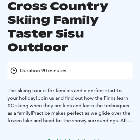
Cross Country
Skiing Family
Taster Sisu
Outdoor
Duration 90 minutes
This skiing tour is for families and a perfect start to
your holiday!
Join us and find out how the Finns learn
XC skiing when they are kids and learn the techniques
as a family!
Practice makes perfect as we glide over the
frozen lake and head for the snowy surroundings. After
the tour it will be easier for you to continue skiing on
your own and you can venture on longer tracks into