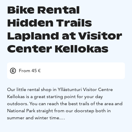
Bike Rental
Hidden Trails
Lapland at Visitor
Center Kellokas
From 45 €
Our little rental shop in Yllästunturi Visitor Centre
Kellokas is a great starting point for your day
outdoors. You can reach the best trails of the area and
National Park straight from our doorstep both in
summer and winter time.
Please note our opening hours: out going rentals by
15:00, returns until 17:00.