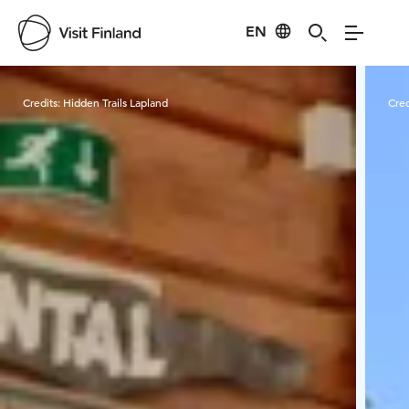
EN
Visit Finland
Credits:
Hidden Trails Lapland
Cred