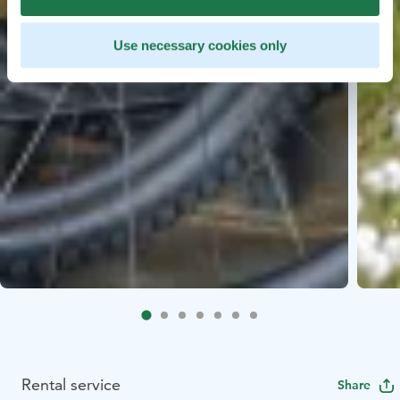
Use necessary cookies only
Rental service
Share