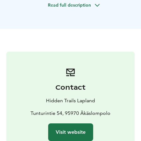
Read full description
Contact
Hidden Trails Lapland
Tunturintie 54, 95970 Äkäslompolo
Visit website