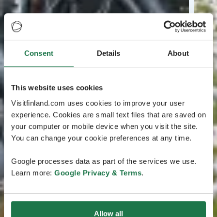
Consent
Details
About
This website uses cookies
Visitfinland.com uses cookies to improve your user
experience. Cookies are small text files that are saved on
your computer or mobile device when you visit the site.
You can change your cookie preferences at any time.
Google processes data as part of the services we use.
Learn more:
Google Privacy & Terms
.
Allow all