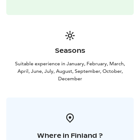
Seasons
Suitable experience in January, February, March,
April, June, July, August, September, October,
December
Where in Finland ?