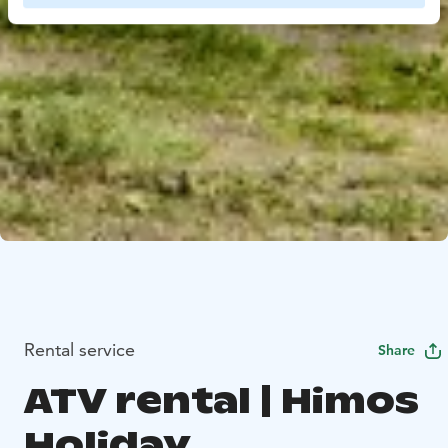
Rental service
Share
ATV rental | Himos
Holiday