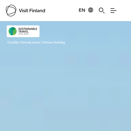
EN
Visit Finland
Credits:
HimosLomat | Himos Holiday