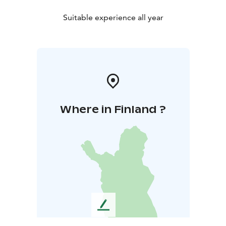
Suitable experience all year
Where in Finland ?
L
e