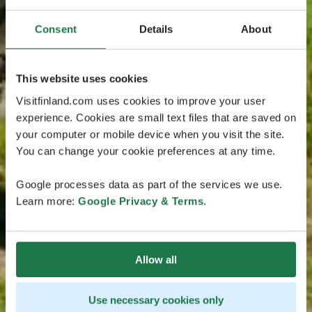
Consent
Details
About
This website uses cookies
Visitfinland.com uses cookies to improve your user
experience. Cookies are small text files that are saved on
your computer or mobile device when you visit the site.
You can change your cookie preferences at any time.
Google processes data as part of the services we use.
Learn more:
Google Privacy & Terms
.
Allow all
Use necessary cookies only