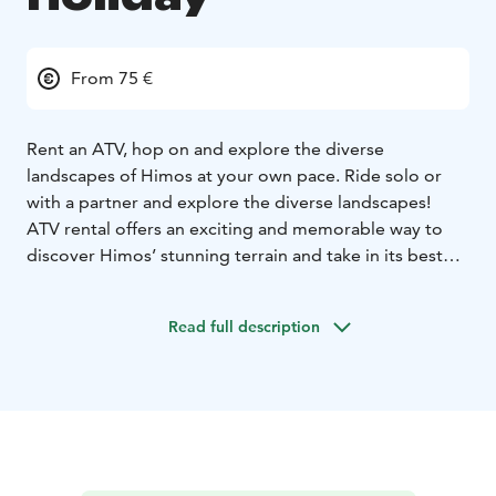
From 75 €
Rent an ATV, hop on and explore the diverse
landscapes of Himos at your own pace. Ride solo or
with a partner and explore the diverse landscapes!
ATV rental offers an exciting and memorable way to
discover Himos’ stunning terrain and take in its best
views.
Read full description