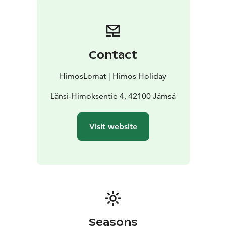
Contact
HimosLomat | Himos Holiday
Länsi-Himoksentie 4, 42100 Jämsä
Visit website
Seasons