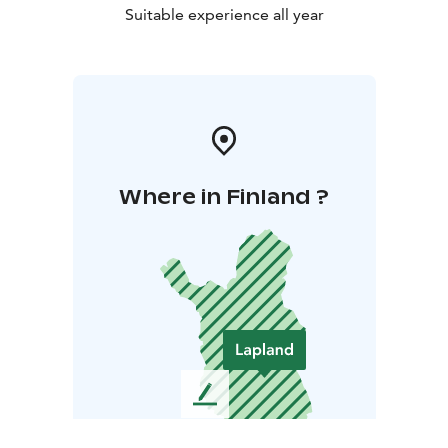
Suitable experience all year
Where in Finland ?
L
e
a