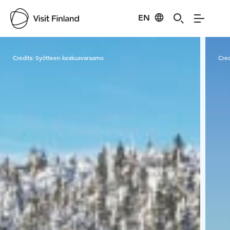
EN
Visit Finland
Credits:
Syötteen keskusvaraamo
Cred