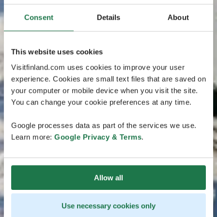
Consent
Details
About
This website uses cookies
Visitfinland.com uses cookies to improve your user
experience. Cookies are small text files that are saved on
your computer or mobile device when you visit the site.
You can change your cookie preferences at any time.
Google processes data as part of the services we use.
Learn more:
Google Privacy & Terms
.
Allow all
Use necessary cookies only