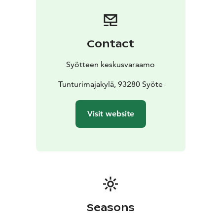
equipped accommodation in the Tunturimajakylä
cottage area: cottages, terraced houses and semi-
detached houses to suit the needs of active
holidaymakers. The cottage area is ideal for families
Contact
and couples alike.
Syötteen keskusvaraamo
Tunturimajakylä, 93280 Syöte
Visit website
Seasons