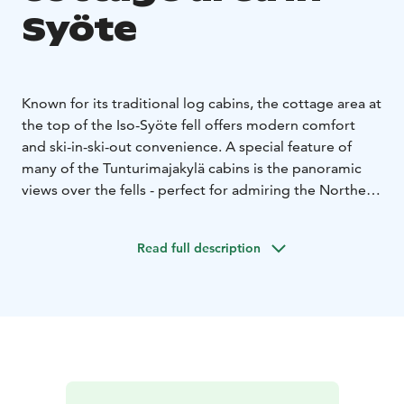
Syöte
Known for its traditional log cabins, the cottage area at
the top of the Iso-Syöte fell offers modern comfort
and ski-in-ski-out convenience. A special feature of
many of the Tunturimajakylä cabins is the panoramic
views over the fells - perfect for admiring the Northern
Lights or the colours of the autumn foliage.
In this location, you don't need a car. The cycling and
Read full description
hiking trails can be accessed directly from the
cottages. During the winter season, you can see the
snow-covered trees, the lighted ski trail and the slopes
of the Ski Resort Iso-Syöte straight from the cottage
area. The services of the Arctic Hilltop Hotel Iso-Syöte
are within walking distance.
The Syöte Booking Centre has a wide range of well-