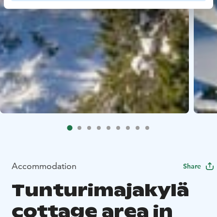
Accommodation
Share
Tunturimajakylä
cottage area in