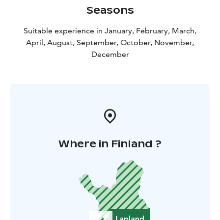
Seasons
Suitable experience in January, February, March,
April, August, September, October, November,
December
Where in Finland ?