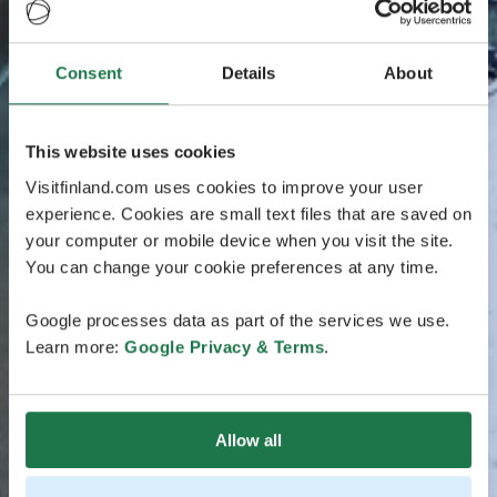
Consent
Details
About
This website uses cookies
Visitfinland.com uses cookies to improve your user
experience. Cookies are small text files that are saved on
your computer or mobile device when you visit the site.
You can change your cookie preferences at any time.
Google processes data as part of the services we use.
Learn more:
Google Privacy & Terms
.
Allow all