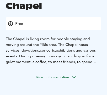
Chapel
Free
The Chapel is living room for people staying and
moving around the Ylläs area. The Chapel hosts
services, devotions,concerts,exhibitions and various
events. During opening hours you can drop in for a
guiet moment, a coffee, to meet friends, to spend
some leisure time
Read full description