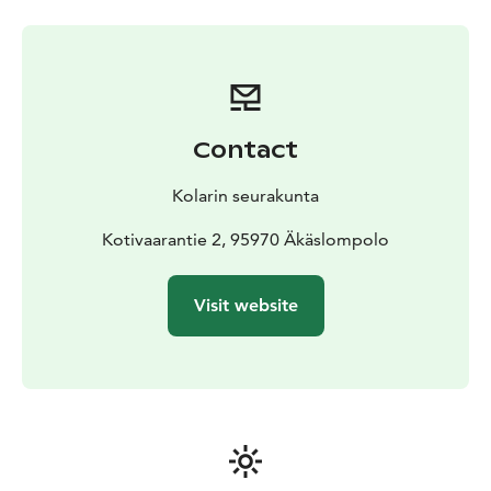
Contact
Kolarin seurakunta
Kotivaarantie 2, 95970 Äkäslompolo
Visit website