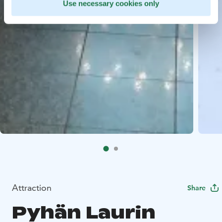
Use necessary cookies only
Attraction
Share
Pyhän Laurin