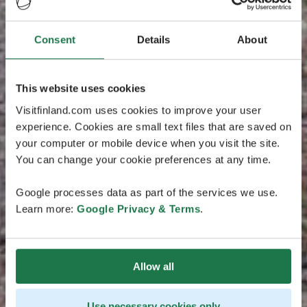
Consent
Details
About
This website uses cookies
Visitfinland.com uses cookies to improve your user
experience. Cookies are small text files that are saved on
your computer or mobile device when you visit the site.
You can change your cookie preferences at any time.
Google processes data as part of the services we use.
Learn more:
Google Privacy & Terms
.
Allow all
Use necessary cookies only