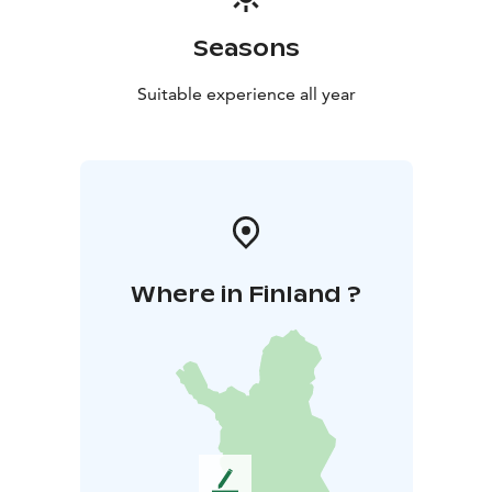
Seasons
Suitable experience all year
Where in Finland ?
L