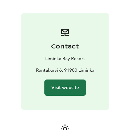
through one of Finland’s oldest arboretums, blending
exotic nature, history, and local legends.
- Farmers,
Artists & Open Plains (4 h, cycling): A guided bike tour
combining Liminka’s history, cultural landmarks, and
the unique nature of Liminganlahti.
More information on the Go Arctic website or by email
and phone.
Contact
Liminka Bay Resort
Rantakurvi 6, 91900 Liminka
Visit website