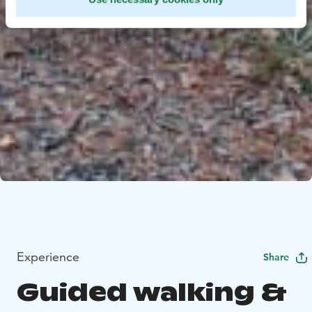
Experience
Share
Guided walking &