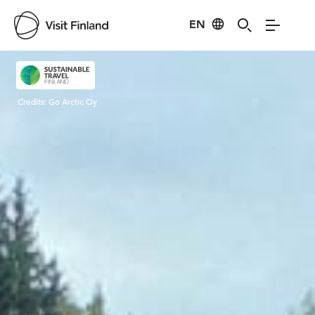
EN
Visit Finland
Credits:
Go Arctic Oy