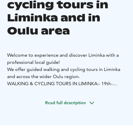
cycling tours in
Liminka and in
Oulu area
Welcome to experience and discover Liminka with a
professional local guide!
We offer guided walking and cycling tours in Liminka
and across the wider Oulu region.
WALKING & CYCLING TOURS IN LIMINKA:
- 19th-
Century Liminka Walk (1.5 h): A guided walk through
Old Liminka, exploring everyday life, stories, and local
Read full description
disputes of the 1800s.
- Celebrities of Old Liminka (1.5
h): Cultural life and artists of the late 19th and early
20th centuries, told through vivid local stories.
- Nature
& Culture at Alakestilä Arboretum (1 h): A stroll