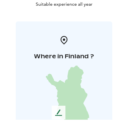
Suitable experience all year
Where in Finland ?
L
e
a