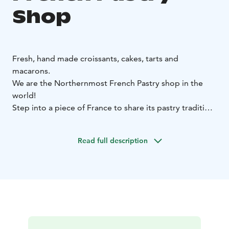
Shop
Fresh, hand made croissants, cakes, tarts and
macarons.
We are the Northernmost French Pastry shop in the
world!
Step into a piece of France to share its pastry tradition
in our intimate café, or order online a variety of
pastries, desserts and savory offerings to enjoy at
Read full description
home! Either way, we look forward to sharing with you
the pleasure of smelling a fresh croissant coming out
of the oven!