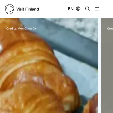
EN
Visit Finland
Credits:
Mon Chou Oy
Cred