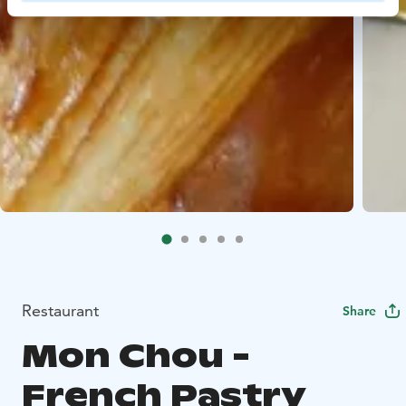
Restaurant
Share
Mon Chou -
French Pastry