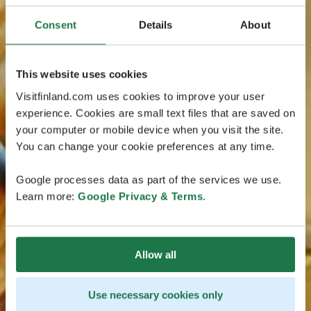
Consent
Details
About
This website uses cookies
Visitfinland.com uses cookies to improve your user
experience. Cookies are small text files that are saved on
your computer or mobile device when you visit the site.
You can change your cookie preferences at any time.
Google processes data as part of the services we use.
Learn more:
Google Privacy & Terms
.
Allow all
Use necessary cookies only