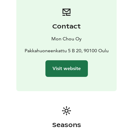
Contact
Mon Chou Oy
Pakkahuoneenkattu 5 B 20, 90100 Oulu
Visit website
Seasons