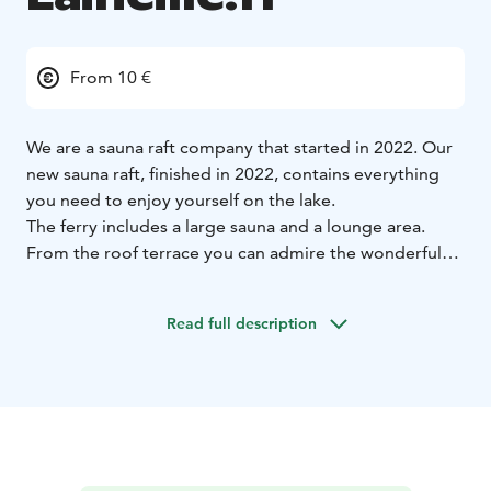
From 10 €
We are a sauna raft company that started in 2022. Our
new sauna raft, finished in 2022, contains everything
you need to enjoy yourself on the lake.
The ferry includes a large sauna and a lounge area.
From the roof terrace you can admire the wonderful
scenery offered by Lake Näsijärvi while sitting in a hot
tub. The ferry holds 20 people, so there is room for a
Read full description
slightly larger group.
The sauna ferry cruise can always be customized
according to the customer's wishes. It is even possible
to bring along a chef or a DJ to play music on the
cruise.
We operate all year round. In the summer, our services
are sauna ferry cruises, and in the winter, we hold an