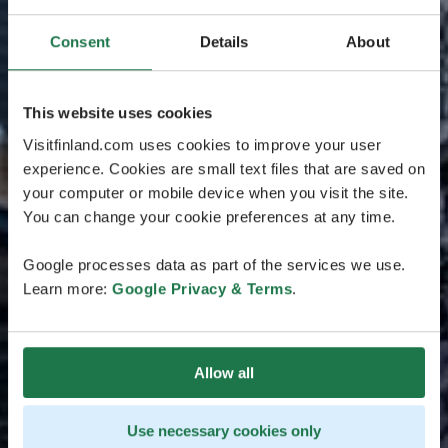
Consent
Details
About
This website uses cookies
Visitfinland.com uses cookies to improve your user
experience. Cookies are small text files that are saved on
your computer or mobile device when you visit the site.
You can change your cookie preferences at any time.
Google processes data as part of the services we use.
Learn more:
Google Privacy & Terms
.
Allow all
Use necessary cookies only