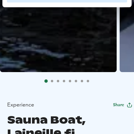
Experience
Share
Sauna Boat,
Laineille.fi