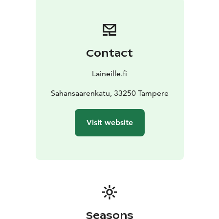
open-air sauna on the pier. In winter, the sauna is open
to everyone, depending on the opening hours. The
sauna opens up a wonderful view directly to the
precious Pispalanharju, the city lights and the mighty
Contact
Näsijärvi. It is possible to buy sausage and soft drinks
from the ferry.
Laineille.fi
In addition, it is possible to rent the sauna for private
use, in which case it is also possible to rent the hot tub
Sahansaarenkatu, 33250 Tampere
located on the roof of the ferry and admire the starry
sky and the lights of the city of Tampere from there.
Visit website
Ask more at santeri@laineille.fi. Welcome!
Seasons