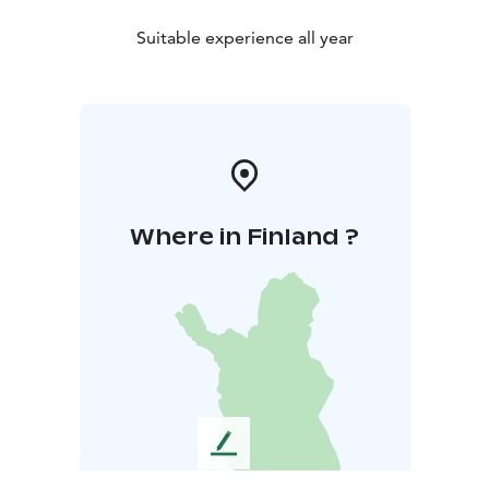
Suitable experience all year
Where in Finland ?
L
e