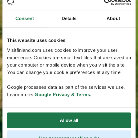
Consent
Details
About
This website uses cookies
Visitfinland.com uses cookies to improve your user
experience. Cookies are small text files that are saved on
your computer or mobile device when you visit the site.
You can change your cookie preferences at any time.
Google processes data as part of the services we use.
Learn more:
Google Privacy & Terms
.
Allow all