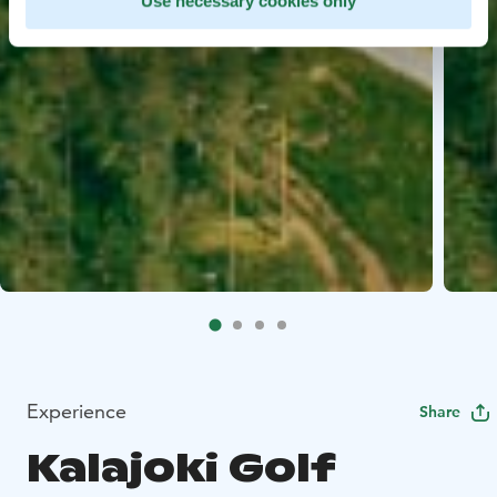
Use necessary cookies only
Experience
Share
Kalajoki Golf