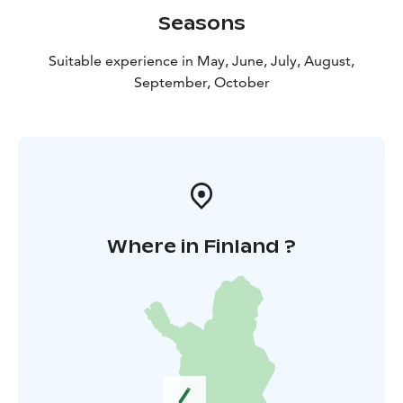
Seasons
Suitable experience in May, June, July, August,
September, October
Where in Finland ?