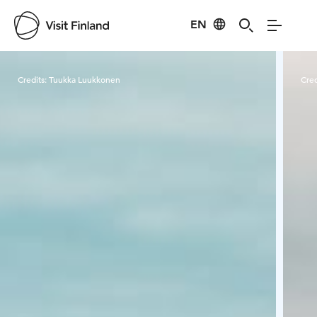
EN
Visit Finland
Credits:
Tuukka Luukkonen
Cred