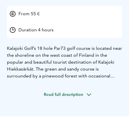
From 55 €
Duration 4 hours
Kalajoki Golf’s 18 hole Par73 golf course is located near
the shoreline on the west coast of Finland in the
popular and beautiful tourist destination of Kalajoki
Hiekkasärkät. The green and sandy course is
surrounded by a pinewood forest with occasional
glimpses of the sea.
The course is suitable for beginners as well as more
Read full description
accomplished golfers and the golfing experience
changes significantly and provides more challenge
when changing the tee from red to blue or yellow to
white.
The golf park has also an extensive training area with a