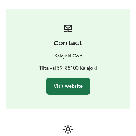
driving range and putting and pitching greens and in
addition to the 18 hole course, Kalajoki Golf has a 9-
hole “Pay and Play” course for the beginners or people
wanting to try out golf for the first time. The services
of a head pro are available for those in need of further
advisement on their technique.
Contact
The inviting clubhouse in the middle of the park offers
various services from a pro shop to a restaurant and a
Kalajoki Golf
summer terrace with an excellent view overlooking the
course and the sea. Next to the clubhouse are
Tiitaival 59, 85100 Kalajoki
changing rooms with fresh towels, showers and a
sauna, all free to use for our customers.
Visit website
The pleasant and friendly atmosphere and staff of
Kalajoki Golf guarantee you a great visit to the course!