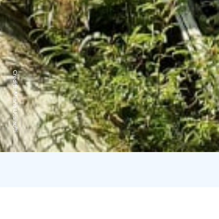
Credits:
Minna Uusiautti