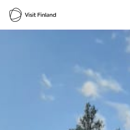
Visit Finland