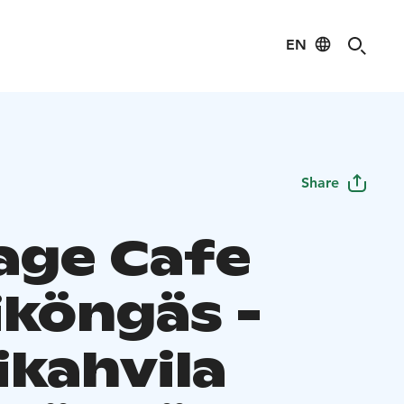
EN
Share
age Cafe
iköngäs -
ikahvila