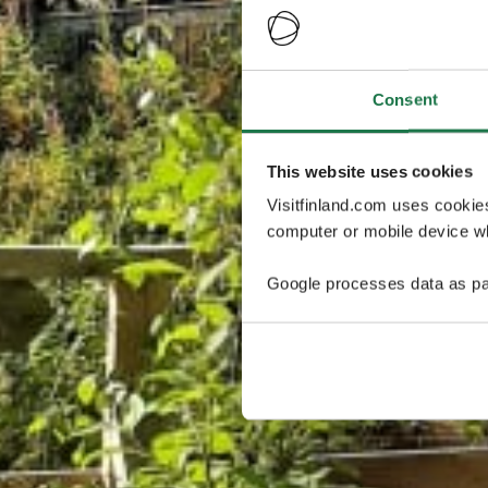
Consent
This website uses cookies
Visitfinland.com uses cookie
computer or mobile device wh
Google processes data as pa