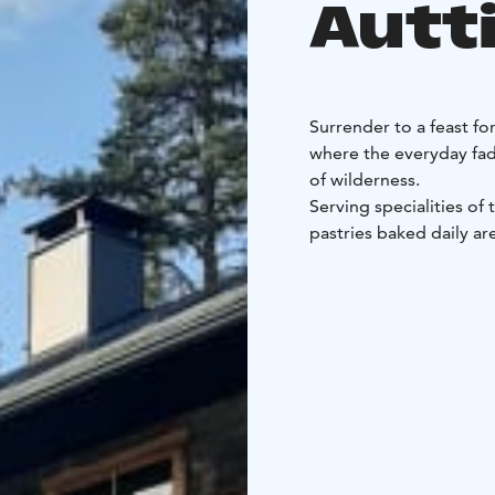
Autt
Surrender to a feast fo
where the everyday fad
of wilderness.
Serving specialities of
pastries baked daily a
garden or from local p
ourselves. We also offe
free. Gluten-free option