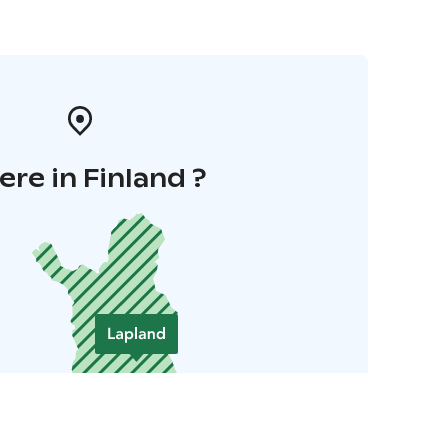
re in Finland ?