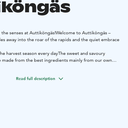
iköngäs
r the senses at Auttiköngäs!
Welcome to Auttiköngäs –
es away into the roar of the rapids and the quiet embrace
 the harvest season every day
The sweet and savoury
re made from the best ingredients mainly from our own
roducers. The berries and mushrooms are picked by
r some taste of the world!
All baked goods are lactose-
Read full description
s are also available.