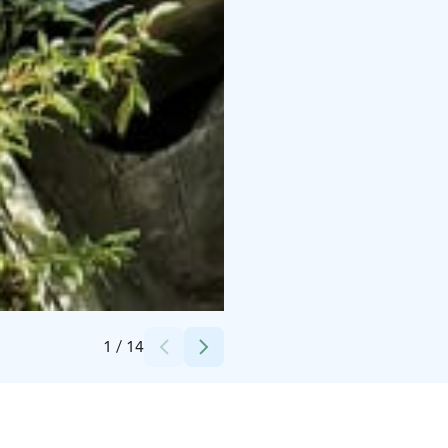
Credits:
Minna Uusiautti
1
/
14