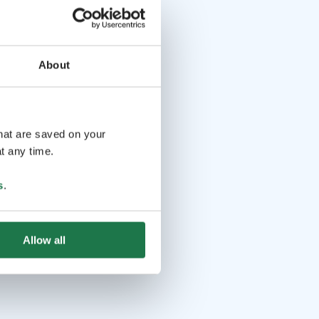
About
that are saved on your
t any time.
s
.
Allow all