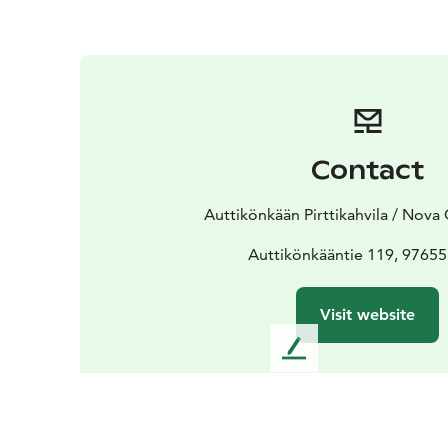
Contact
Auttikönkään Pirttikahvila / Nova 
Auttikönkääntie 119, 97655
Visit website
L
e
a
v
e