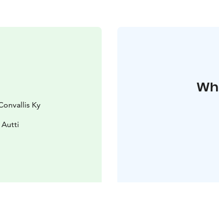
Whe
Convallis Ky
 Autti