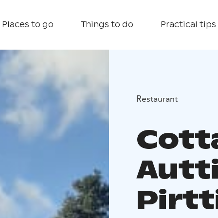
Places to go
Things to do
Practical tips
Restaurant
Cott
Autt
Pirtt