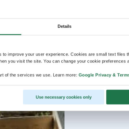
Details
s to improve your user experience. Cookies are small text files 
en you visit the site. You can change your cookie preferences a
rt of the services we use. Learn more:
Google Privacy & Term
Use necessary cookies only