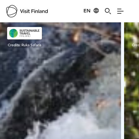
EN
Visit Finland
Credits:
Ruka Safaris
Cred