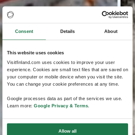
Consent
Details
About
This website uses cookies
Visitfinland.com uses cookies to improve your user
experience. Cookies are small text files that are saved on
your computer or mobile device when you visit the site.
You can change your cookie preferences at any time.
Google processes data as part of the services we use.
Learn more:
Google Privacy & Terms
.
Allow all