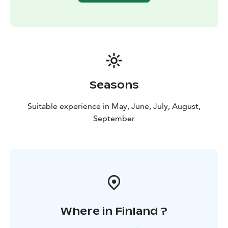
place and enjoy snacks: sausages, hot drinks and a
sweet bun. The activities are open departures and
program will be done if minimum 4 persons is joining.
We will notify you at the latest by 3 p.m. the day
before if the program is cancelled.
This activity is organized by Ruka Safaris / +358 44 047
7010 / rukasafaris@rukasafaris.fi
Seasons
Suitable experience in May, June, July, August,
September
Where in Finland ?