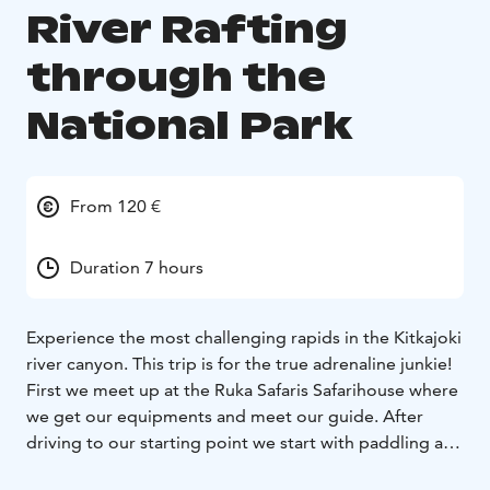
River Rafting
through the
National Park
From 120 €
Duration 7 hours
Experience the most challenging rapids in the Kitkajoki
river canyon. This trip is for the true adrenaline junkie!
First we meet up at the Ruka Safaris Safarihouse where
we get our equipments and meet our guide. After
driving to our starting point we start with paddling and
safety instructions.