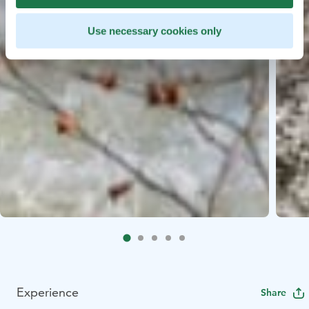
Use necessary cookies only
Experience
Share