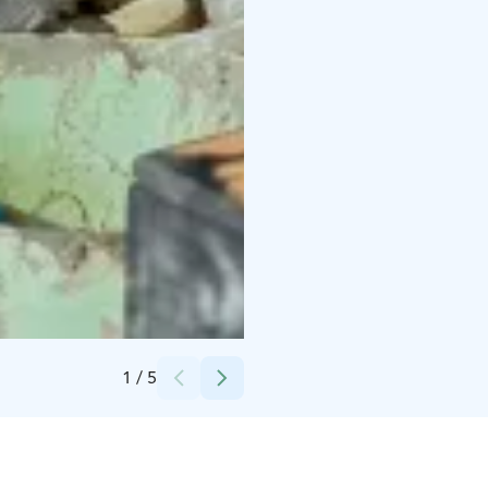
Credits:
Nina Skogster
1
/
5