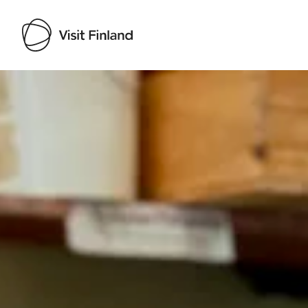
Visit Finland