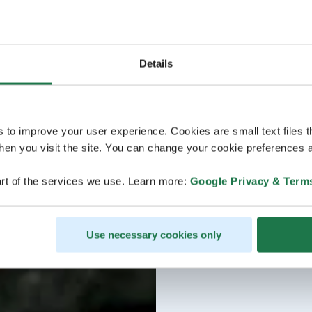
Details
s to improve your user experience. Cookies are small text files 
en you visit the site. You can change your cookie preferences a
rt of the services we use. Learn more:
Google Privacy & Term
Use necessary cookies only