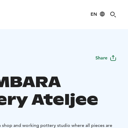
EN
Share
MBARA
ery Ateljee
shop and working pottery studio where all pieces are