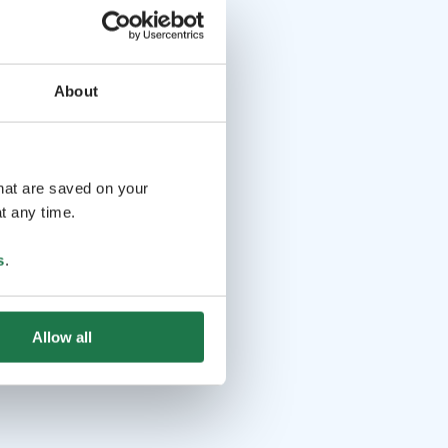
About
that are saved on your
t any time.
s
.
Allow all