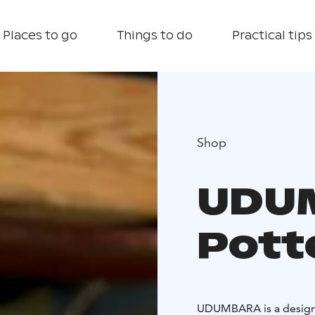
Places to go
Things to do
Practical tips
Shop
UDU
Pott
UDUMBARA is a design 