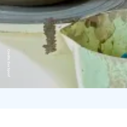
Credits:
Eva Spoof