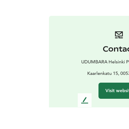
Conta
UDUMBARA Helsinki Po
Kaarlenkatu 15, 005
Visit websi
L
e
a
v
e