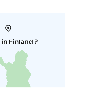
in Finland ?