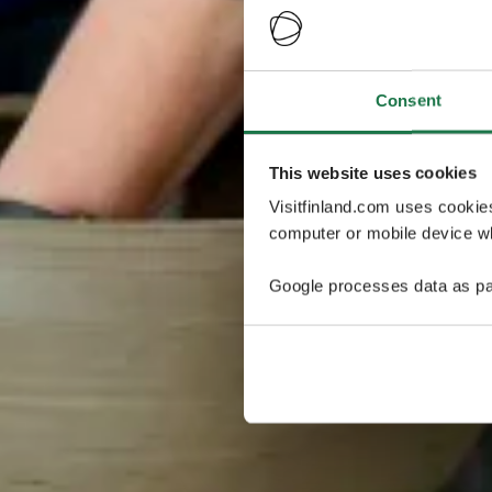
Consent
This website uses cookies
Visitfinland.com uses cookie
computer or mobile device wh
Google processes data as pa