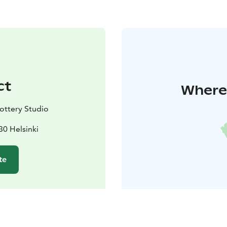
ct
Where 
ttery Studio
30 Helsinki
te