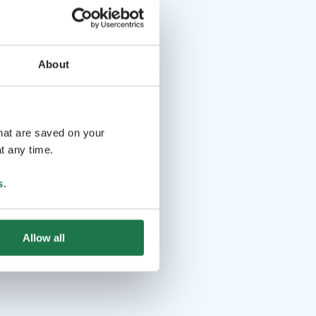
About
that are saved on your
t any time.
s
.
Allow all