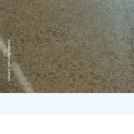
Credits:
Gunnarin Kartano