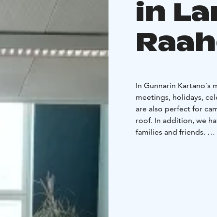
in L
Raah
In Gunnarin Kartano´s 
meetings, holidays, cel
are also perfect for c
roof. In addition, we h
families and friends.
Gunnarin Kartano mansion
beautiful village of La
Ostrobotnia. Mining c
and practically built th
With us, you can stay i
person dorms. If neede
your group. There are 