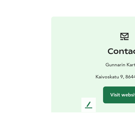
Conta
Gunnarin Kar
Kaivoskatu 9, 864
Visit websi
L
e
a
v
e