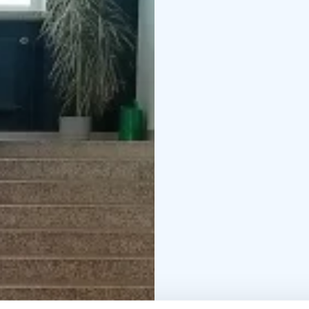
Our specialty is a spa
prepare your own meals
their own kitchen. In t
spend time reading and
Gunnar's gym, which ca
Gunnarin Kartano also h
ordered separately.
We have accommodation f
are also welcome!