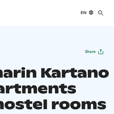
EN
Share
arin Kartano
partments
hostel rooms