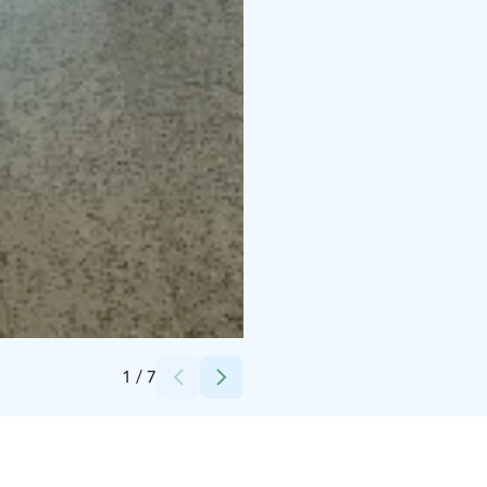
Credits:
Gunnarin Kartano
1
/
7