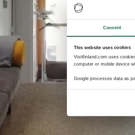
Consent
This website uses cookies
Visitfinland.com uses cookie
computer or mobile device wh
Google processes data as pa