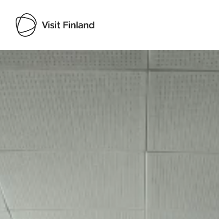
Visit Finland