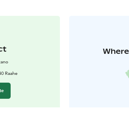
ct
Where 
tano
40 Raahe
te