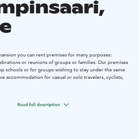
ampinsaari,
e
mansion you can rent premises for many purposes:
ebrations or reunions of groups or families. Our premises
amp schools or for groups wishing to stay under the same
ave accommodation for casual or solo travelers, cyclists,
 is an old school building built in the fifties, in the
mpinsaari in Vihanti, located in Raahe region in Northern
Read full description
ompany Outokumpu founded their mine in Lampinsaari
e whole village from the start.
n a family or group apartment, in 2-person rooms or in 4-7
d, the entire Manor can also be rented for private use by
accommodations for about 50 people in total.