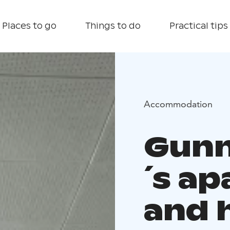
Places to go
Things to do
Practical tips
Accommodation
Gunn
´s a
and 