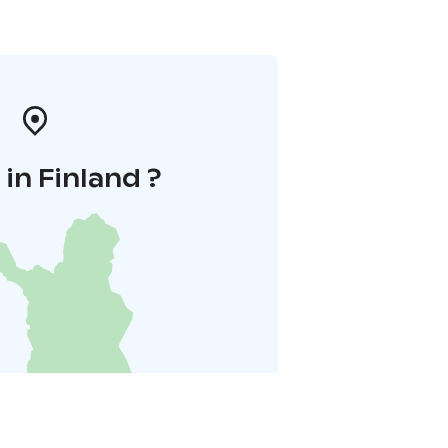
in Finland ?