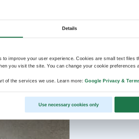
Details
s to improve your user experience. Cookies are small text files 
en you visit the site. You can change your cookie preferences a
rt of the services we use. Learn more:
Google Privacy & Term
Use necessary cookies only