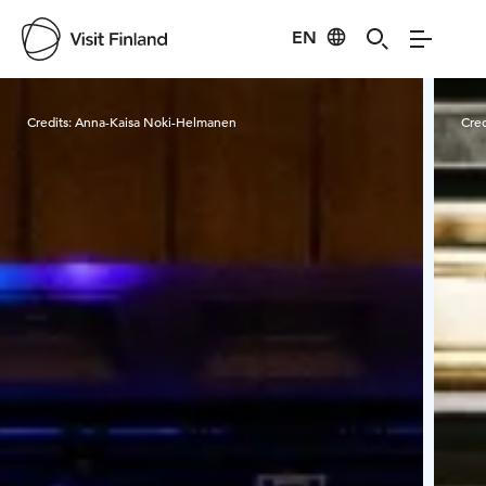
EN
Visit Finland
Credits:
Anna-Kaisa Noki-Helmanen
Cred