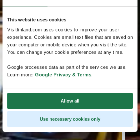
This website uses cookies
Visitfinland.com uses cookies to improve your user
experience. Cookies are small text files that are saved on
your computer or mobile device when you visit the site.
You can change your cookie preferences at any time.
Google processes data as part of the services we use.
Learn more:
Google Privacy & Terms
.
Allow all
Use necessary cookies only