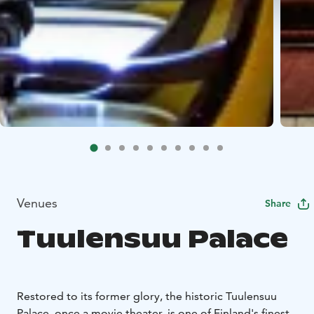
Venues
Share
Tuulensuu Palace
Restored to its former glory, the historic Tuulensuu
Palace, once a movie theater, is one of Finland's finest