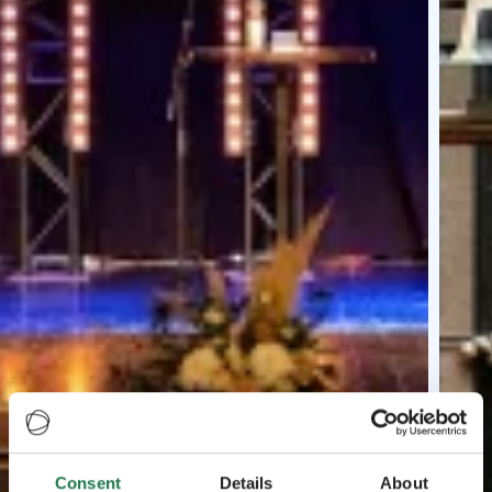
Consent
Details
About