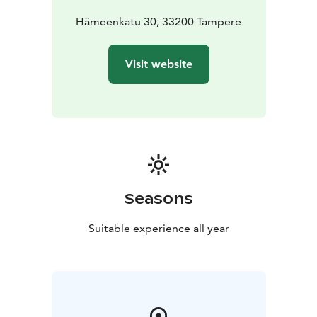
success of your event is completed with delicious
catering, guaranteed by our close collaboration with
Hämeenkatu 30, 33200 Tampere
local producers marked with the Parasta Pirkanmaalta
(Best of Pirkanmaa) label.
Visit website
In total, the Tuulensuu Palace can accommodate
around 440 people seated at tables and up to 550
people for cocktail events. The venue also serves
smaller meeting groups (starting from 40 people).
Come and fall in love with Tuulensuu Palace!
Seasons
Suitable experience all year