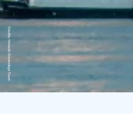
Credits:
Helsinki Dreamdays Tours