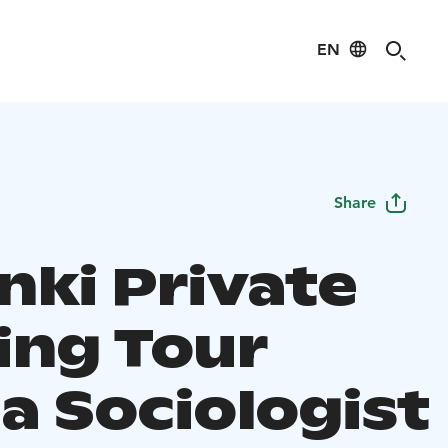
EN
Share
nki Private
ing Tour
a Sociologist