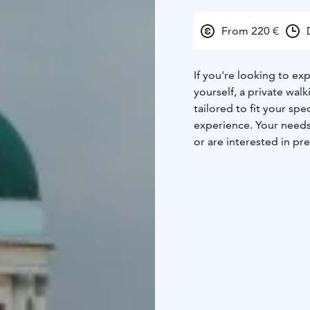
From 220 €
If you're looking to ex
yourself, a private walk
tailored to fit your spe
experience. Your needs
or are interested in pre
architecture tour.
Start:
Kluuvikatu 3, 001
Cafe Kluuvikatu. The gui
End:This activity ends 