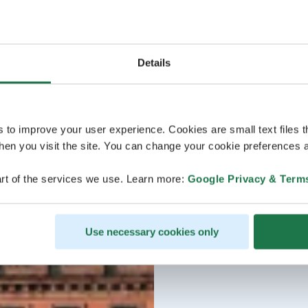
Details
s to improve your user experience. Cookies are small text files 
en you visit the site. You can change your cookie preferences a
rt of the services we use. Learn more:
Google Privacy & Term
Use necessary cookies only