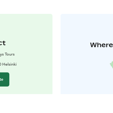
ct
Where 
ys Tours
0 Helsinki
te