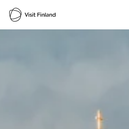
Visit Finland