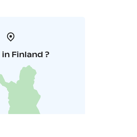
in Finland ?