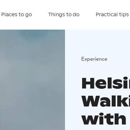
Places to go
Things to do
Practical tips
Experience
Helsi
Walk
with 