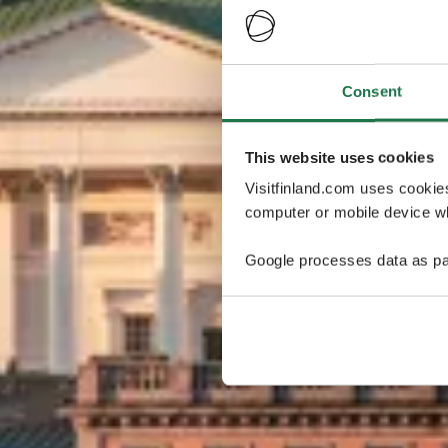
Consent
This website uses cookies
Visitfinland.com uses cookie
computer or mobile device wh
Google processes data as pa