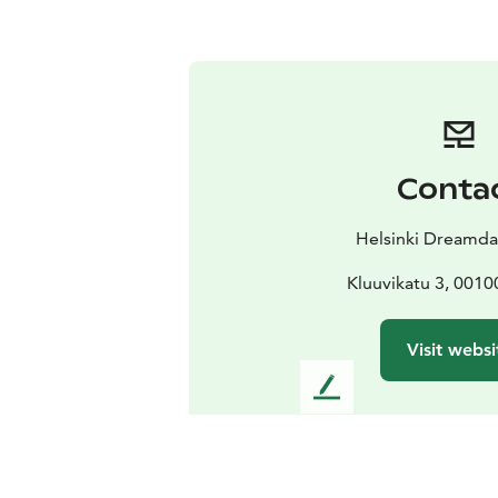
Conta
Helsinki Dreamda
Kluuvikatu 3, 0010
Visit websi
L
e
a
v
e