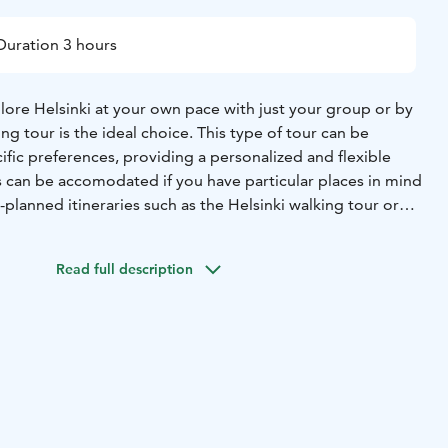
Duration 3 hours
plore Helsinki at your own pace with just your group or by
ing tour is the ideal choice. This type of tour can be
cific preferences, providing a personalized and flexible
 can be accomodated if you have particular places in mind
-planned itineraries such as the Helsinki walking tour or
00 Helsinki, Finland,
The meeting point is in front of Fazer
Read full description
de will be waiting for you at this point.
back at the meeting point.