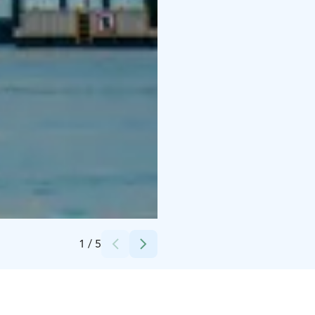
Credits:
Helsinki Dreamdays Tours
1
/
5