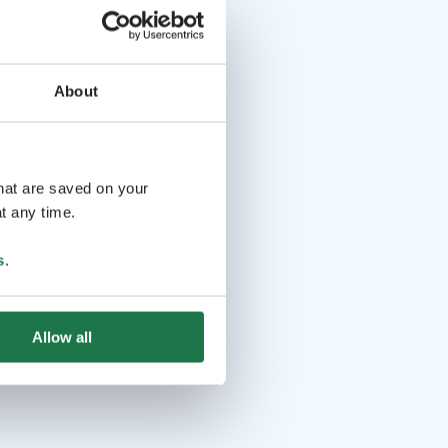
About
that are saved on your
t any time.
s
.
Allow all