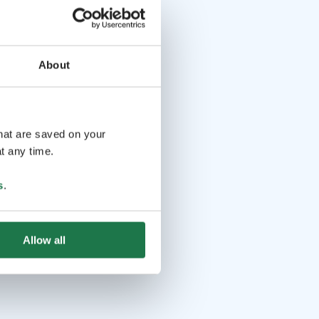
About
that are saved on your
t any time.
s
.
Allow all