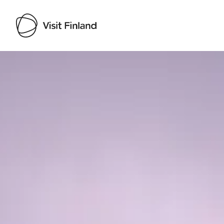
Visit Finland