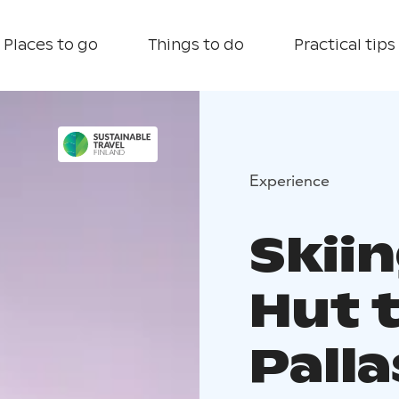
Places to go
Things to do
Practical tips
Experience
Skii
Hut t
Palla