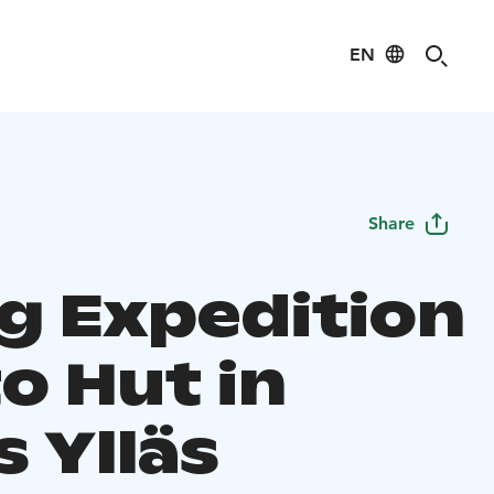
EN
Share
ng Expedition
o Hut in
s Ylläs