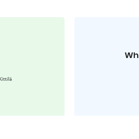
Whe
ittilä