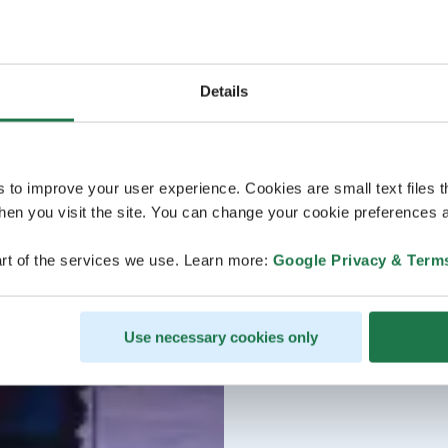
Details
s to improve your user experience. Cookies are small text files 
en you visit the site. You can change your cookie preferences a
rt of the services we use. Learn more:
Google Privacy & Term
Use necessary cookies only