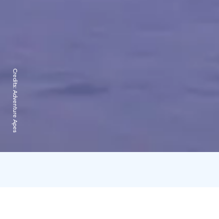
Credits:
Adventure Apes