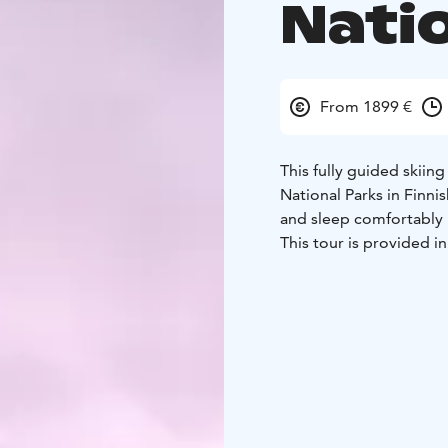
Nati
From 1899 €
This fully guided skiin
National Parks in Finni
and sleep comfortably 