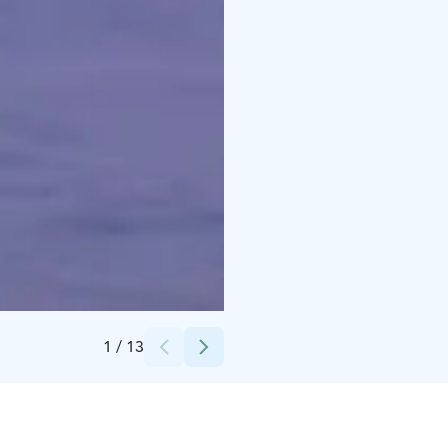
Credits:
Adventure Apes
1
/
13