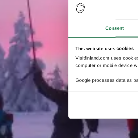
Consent
This website uses cookies
Visitfinland.com uses cookie
computer or mobile device wh
Google processes data as pa