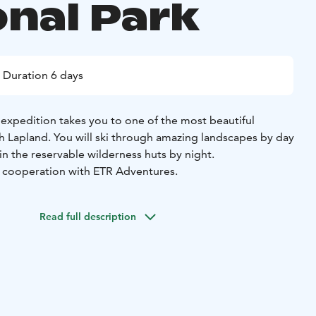
onal Park
Duration 6 days
g expedition takes you to one of the most beautiful
sh Lapland. You will ski through amazing landscapes by day
in the reservable wilderness huts by night.
This tour is provided in cooperation with ETR Adventures.
Read full description