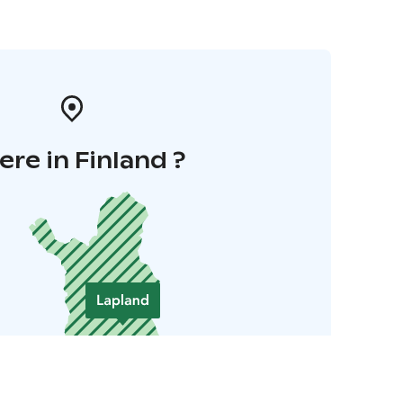
re in Finland ?