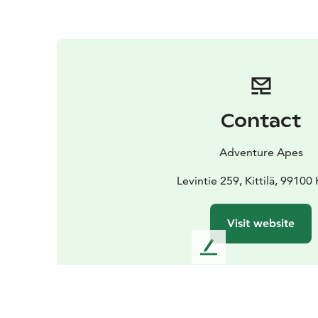
Contact
Adventure Apes
Levintie 259, Kittilä, 99100 K
Visit website
L
e
a
v
e