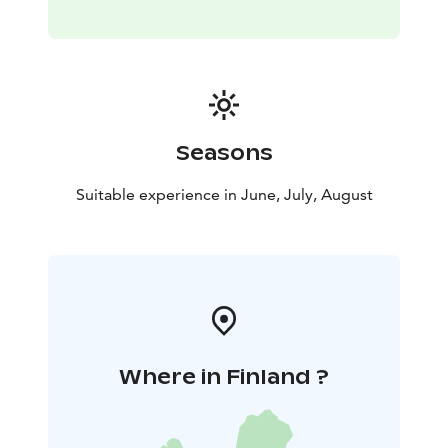
recommended. Our lunch menu varies on a weekly
basis.
Bring your own bike! There’s no better way to spend a
summery day than combining a lovely boat trip with
some bicycle action. The Pyhä and Näsi bike routes are
the perfect trails when travelling on land, and
Seasons
steamboat Tarjanne will take care of your
transportation needs on the water.
Suitable experience in June, July, August
Where in Finland ?