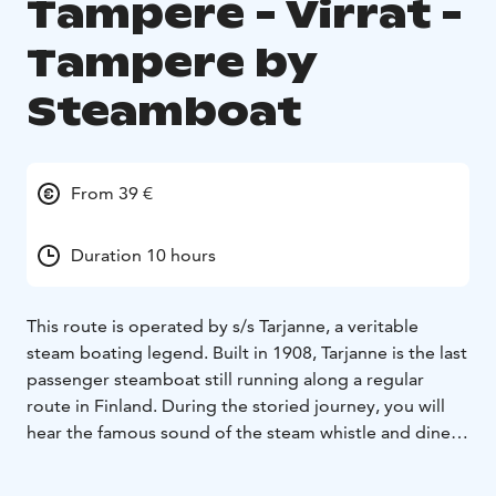
Tampere - Virrat -
Tampere by
Steamboat
From 39 €
Duration 10 hours
This route is operated by s/s Tarjanne, a veritable
steam boating legend. Built in 1908, Tarjanne is the last
passenger steamboat still running along a regular
route in Finland. During the storied journey, you will
hear the famous sound of the steam whistle and dine in
the fabulous restaurant originally designed by the
renowned Art Nouveau artist Akseli Gallén-Kallela.