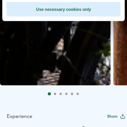
Use necessary cookies only
Experience
Share