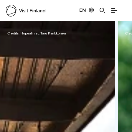
EN
Visit Finland
Credits:
Hopealinjat, Taru Kankkonen
Cred