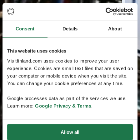
Consent
Details
About
This website uses cookies
Visitfinland.com uses cookies to improve your user
experience. Cookies are small text files that are saved on
your computer or mobile device when you visit the site.
You can change your cookie preferences at any time.
Google processes data as part of the services we use.
Learn more:
Google Privacy & Terms
.
Allow all