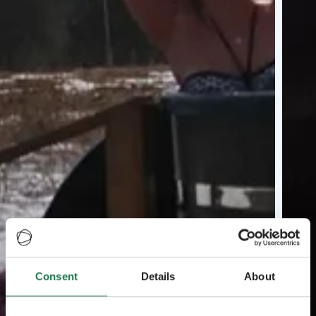
Consent
Details
About