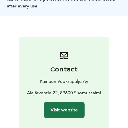
after every use.
Contact
Kainuun Vuokrapalju Ay
Alajärventie 22, 89600 Suomussalmi
Visit website