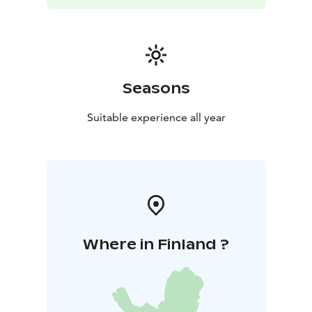
Seasons
Suitable experience all year
Where in Finland ?