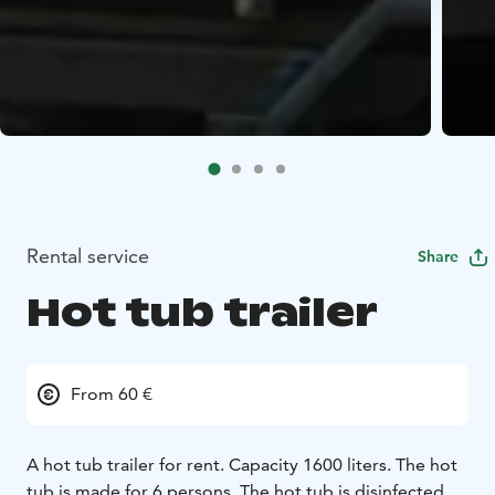
Rental service
Share
Hot tub trailer
From 60 €
A hot tub trailer for rent. Capacity 1600 liters. The hot
tub is made for 6 persons. The hot tub is disinfected