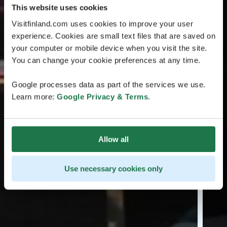
This website uses cookies
Visitfinland.com uses cookies to improve your user
experience. Cookies are small text files that are saved on
your computer or mobile device when you visit the site.
You can change your cookie preferences at any time.
Google processes data as part of the services we use.
Learn more:
Google Privacy & Terms
.
Allow all
Use necessary cookies only