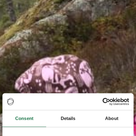
Consent
Details
About