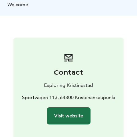
Welcome
Contact
Exploring Kristinestad
Sportvägen 113, 64300 Kristiinankaupunki
Visit website