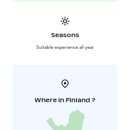
Seasons
Suitable experience all year
Where in Finland ?