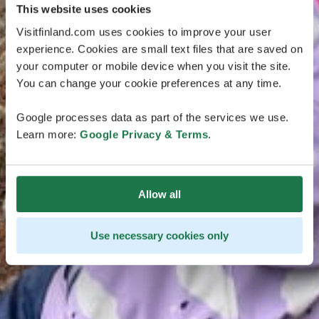
This website uses cookies
Visitfinland.com uses cookies to improve your user
experience. Cookies are small text files that are saved on
your computer or mobile device when you visit the site.
You can change your cookie preferences at any time.
Google processes data as part of the services we use.
Learn more:
Google Privacy & Terms
.
Allow all
Use necessary cookies only