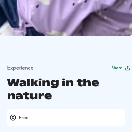
Experience
Share
Walking in the
nature
Free