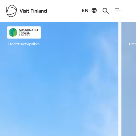
EN
Visit Finland
Credits:
Retkipaikka
Cred