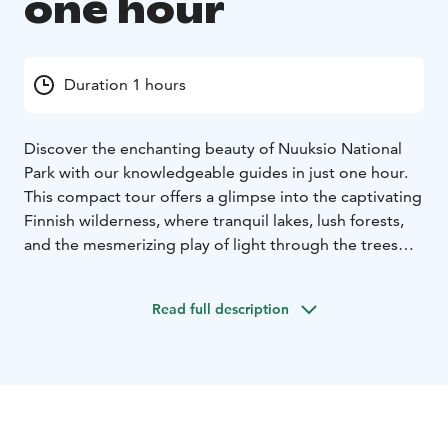
one hour
Duration 1 hours
Discover the enchanting beauty of Nuuksio National
Park with our knowledgeable guides in just one hour.
This compact tour offers a glimpse into the captivating
Finnish wilderness, where tranquil lakes, lush forests,
and the mesmerizing play of light through the trees
create a magical atmosphere. Our experienced forest
guide will lead you through the captivating Nuuksio
Read full description
wilderness.
During this guided walk, you'll experience:
Scenic Wonders: Explore Nuuksio's pristine landscapes
that exude nature's serenity and harmony.
Fresh Air: Breathe in the crisp, invigorating air of
Nuuksio, surrounded by the natural purification of the