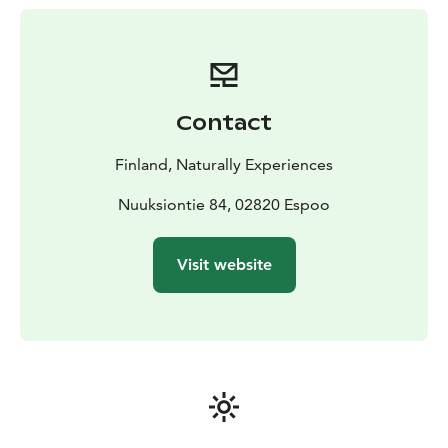
forest.
Nuuksio's Heritage: Uncover the park's intriguing
history and learn about its ancient roots and cultural
significance.
Local Biodiversity: Get acquainted with the unique
Contact
flora and fauna of the area and discover the diverse
ecosystems thriving in Nuuksio.
Finland, Naturally Experiences
Whether you're a nature lover or a casual walker, this
guided tour promises an immersive experience in the
Nuuksiontie 84, 02820 Espoo
wonders of Nuuksio. Book your adventure now and let
the beauty of Nuuksio unfold before your eyes in this
Visit website
compact, yet enriching tour!