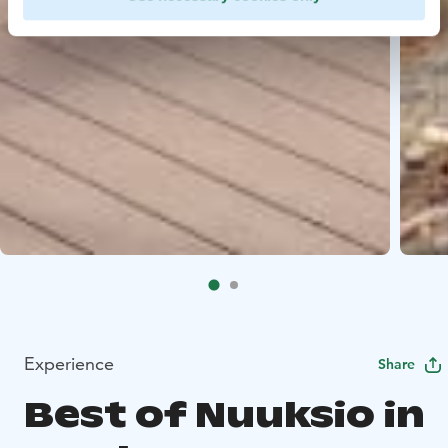
Experience
Share
Best of Nuuksio in