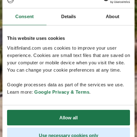
Consent
Details
About
This website uses cookies
Visitfinland.com uses cookies to improve your user
experience. Cookies are small text files that are saved on
your computer or mobile device when you visit the site.
You can change your cookie preferences at any time.
Google processes data as part of the services we use.
Learn more:
Google Privacy & Terms
.
Allow all
Use necessary cookies only