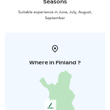
Seasons
Suitable experience in June, July, August,
September
Where in Finland ?
L