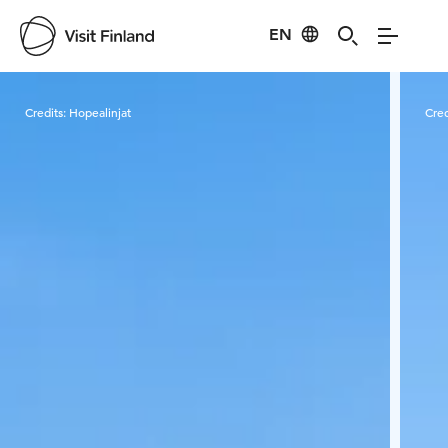
EN
Visit Finland
Credits:
Hopealinjat
Cred