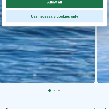
Allow all
Use necessary cookies only