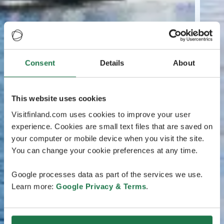
Consent
Details
About
This website uses cookies
Visitfinland.com uses cookies to improve your user
experience. Cookies are small text files that are saved on
your computer or mobile device when you visit the site.
You can change your cookie preferences at any time.
Google processes data as part of the services we use.
Learn more:
Google Privacy & Terms
.