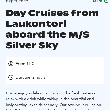
Experience
Share
Day Cruises from
Laukontori
aboard the M/S
Silver Sky
From 15 €
Duration 2 hours
Come enjoy a delicious lunch on the fresh waters or
relax with a drink while taking in the beautiful and
invigorating lakeside scenery. Our two-hour cruise on