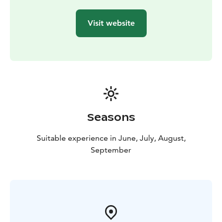
our in-house sommelier.
The main course varies on a regular basis, and
Visit website
everyone will find tasty dishes at our plentiful lunch
buffet.
Seasons
Suitable experience in June, July, August,
September