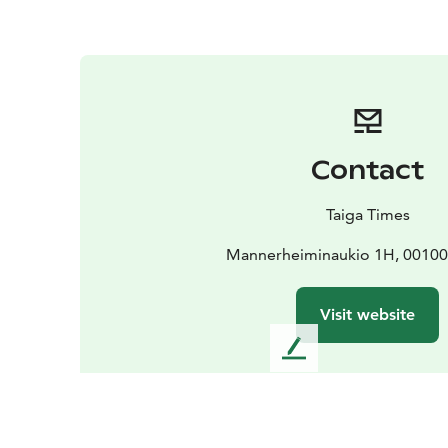
Contact
Taiga Times
Mannerheiminaukio 1H, 00100 
Visit website
L
e
a
v
e