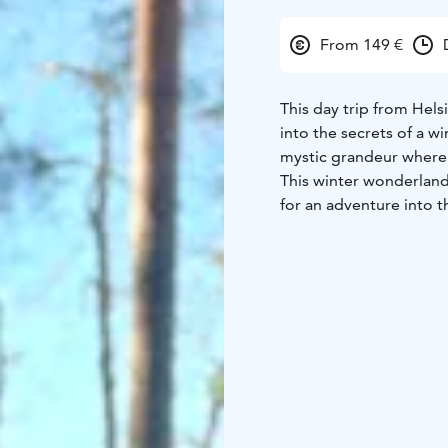
From 149 €
This day trip from Helsi
into the secrets of a wi
mystic grandeur where 
This winter wonderland 
for an adventure into t
the fire served inside o
Highlights:
• Experience
visitors during winter 
inside Winter Kota
• Fe