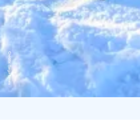
Credits:
Taiga Times