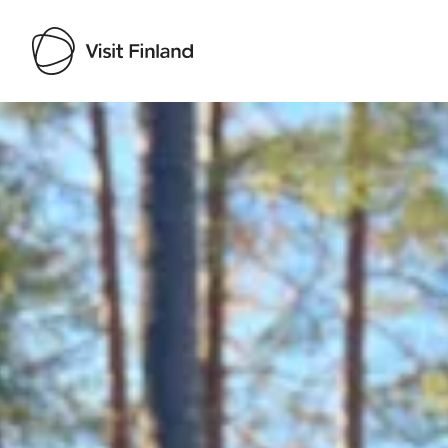
Visit Finland