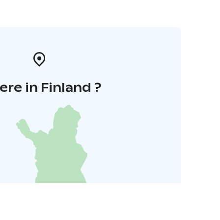
re in Finland ?