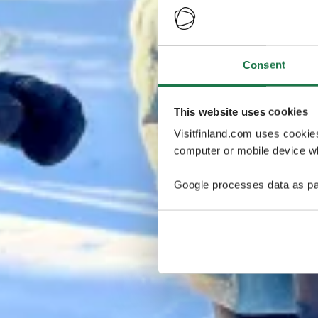
Consent
This website uses cookies
Visitfinland.com uses cookie
computer or mobile device wh
Google processes data as pa