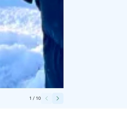
Credits:
Taiga Times
1
/
10