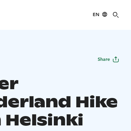
EN
Share
er
erland Hike
 Helsinki