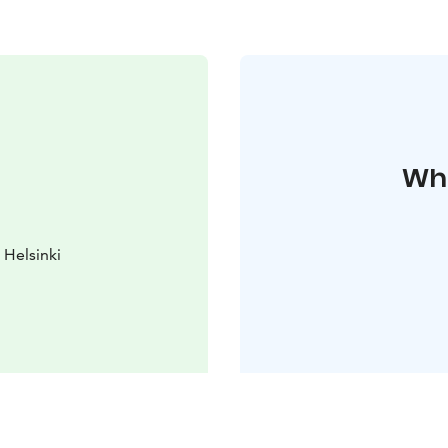
Whe
Helsinki