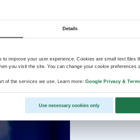
Details
s to improve your user experience. Cookies are small text files 
en you visit the site. You can change your cookie preferences a
rt of the services we use. Learn more:
Google Privacy & Term
Use necessary cookies only