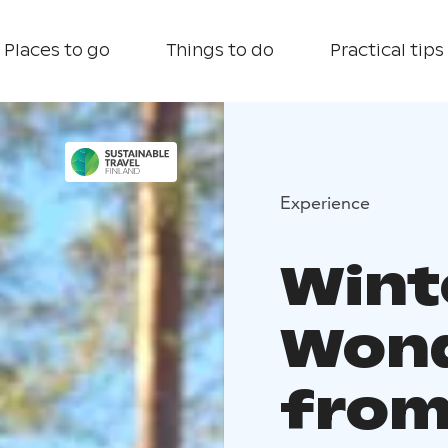
Places to go
Things to do
Practical tips
Experience
Wint
Wond
from