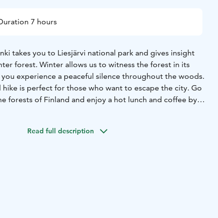
Duration 7 hours
nki takes you to Liesjärvi national park and gives insight
nter forest. Winter allows us to witness the forest in its
you experience a peaceful silence throughout the woods.
hike is perfect for those who want to escape the city. Go
he forests of Finland and enjoy a hot lunch and coffee by
f a wilderness hut.
 genuine silence only found in a winter forest
• Very few
Read full description
season offers true solitude
• Traditional Finnish-style lunch
el the calming effect of the forest in the winter