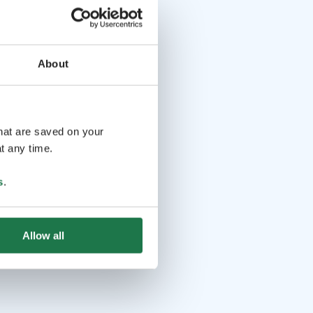
About
that are saved on your
t any time.
s
.
Allow all