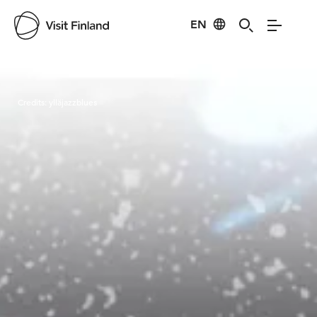
EN
Visit Finland
Credits:
ylläjazzblues