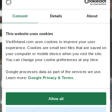
Consent
Details
About
This website uses cookies
Visitfinland.com uses cookies to improve your user
experience. Cookies are small text files that are saved on
your computer or mobile device when you visit the site.
You can change your cookie preferences at any time.
Google processes data as part of the services we use.
Learn more:
Google Privacy & Terms
.
Allow all