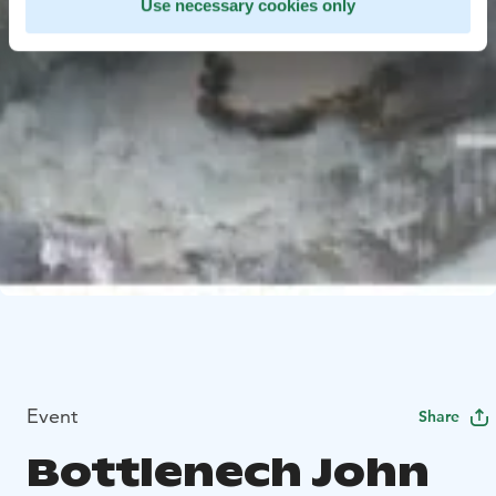
Use necessary cookies only
Event
Share
Bottlenech John