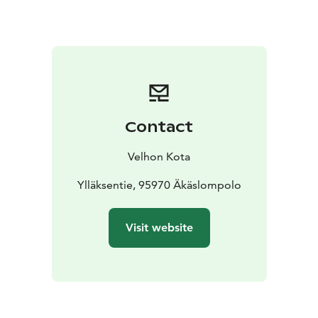
Contact
Velhon Kota
Ylläksentie, 95970 Äkäslompolo
Visit website