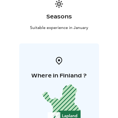
Seasons
Suitable experience in January
Where in Finland ?