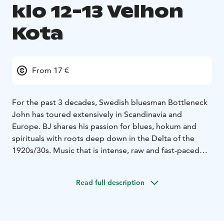
klo 12-13 Velhon
Kota
From 17 €
For the past 3 decades, Swedish bluesman Bottleneck
John has toured extensively in Scandinavia and
Europe.
BJ shares his passion for blues, hokum and
spirituals with roots deep down in the Delta of the
1920s/30s.
Music that is intense, raw and fast-paced
but also laid-back and emotional!
A journey through time with songs by legends such as
Read full description
Robert Johnson, Muddy Waters, Son House and Blind
Willie Johnson, but also his own material in this
traditional genre.