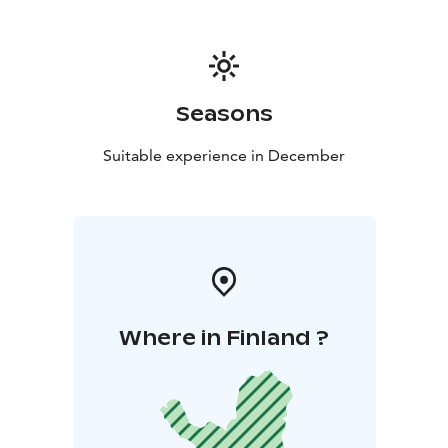
Seasons
Suitable experience in December
Where in Finland ?