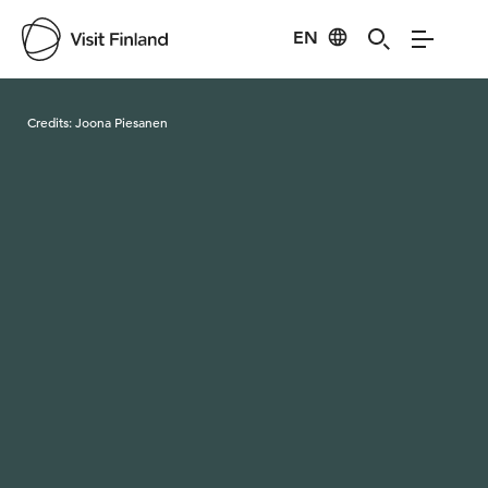
EN
Visit Finland
Credits:
Joona Piesanen