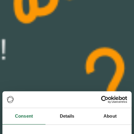
Consent
Details
About