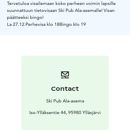
Tervetuloa visailemaan koko perheen voimin lapsille
suunnattuun tietovisaan Ski Pub Ala-asemalle! Visan
päätteeksi bingo!
La 27.12.
Perhevisa klo 18
Bingo klo 19
Contact
Ski Pub Ala-asema
Iso-Ylläksentie 44, 95980 Ylläsjärvi