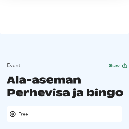
Event
Share
Ala-aseman
Perhevisa ja bingo
Free