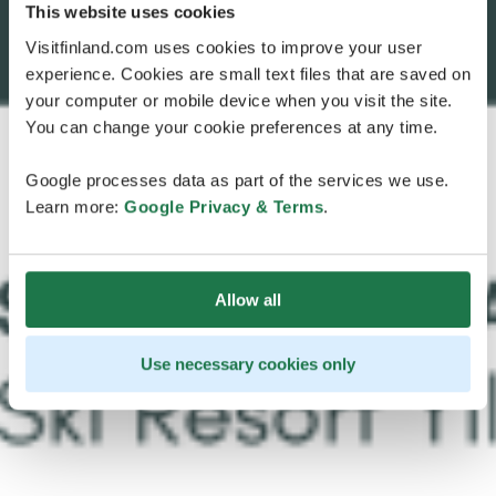
This website uses cookies
Visitfinland.com uses cookies to improve your user
experience. Cookies are small text files that are saved on
your computer or mobile device when you visit the site.
You can change your cookie preferences at any time.
Google processes data as part of the services we use.
Learn more:
Google Privacy & Terms
.
Allow all
Use necessary cookies only