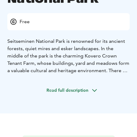
Free
Seitseminen National Park is renowned for its ancient
forests, quiet mires and esker landscapes. In the
middle of the park is the charming Kovero Crown
Tenant Farm, whose buildings, yard and meadows form
a valuable cultural and heritage environment. There are
hiking trails for everything from day trips to overnight
treks, rental huts and accessible trails and services.
Read full description
In nature conservation areas, everyman's rights do not
apply in the normal way. Please always check the rules
of the destination before making your trip. National
parks are nature reserves, whose key task is to
safeguard biodiversity and enable people to enjoy and
relax in nature on the terms of nature conservation.
All
national parks in Finland are managed by Metsähallitus.