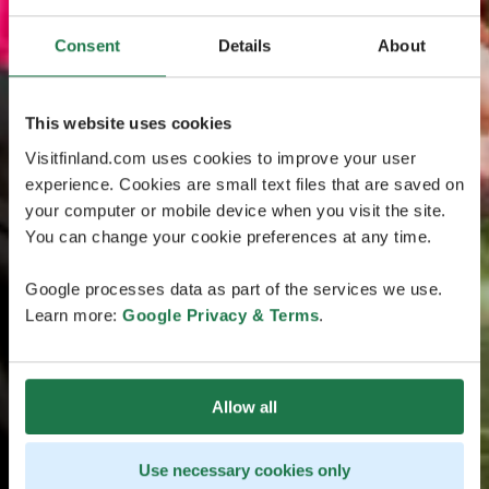
Consent
Details
About
This website uses cookies
Visitfinland.com uses cookies to improve your user
experience. Cookies are small text files that are saved on
your computer or mobile device when you visit the site.
You can change your cookie preferences at any time.
Google processes data as part of the services we use.
Learn more:
Google Privacy & Terms
.
Allow all
Use necessary cookies only