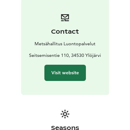
Contact
Metsähallitus Luontopalvelut
Seitsemisentie 110, 34530 Ylöjärvi
Visit website
Seasons