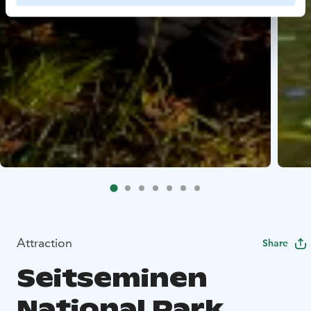
Attraction
Share
Seitseminen
National Park