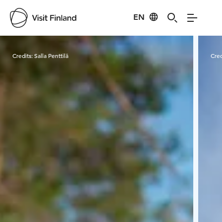
EN
Visit Finland
Credits:
Salla Penttilä
Cred