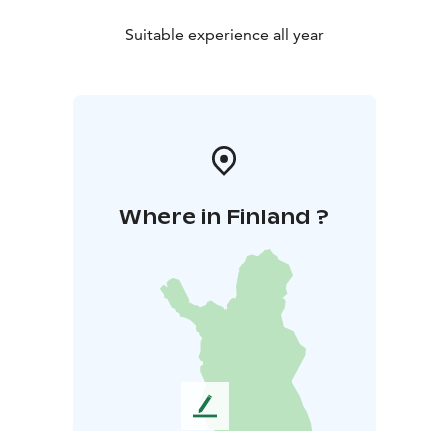
Suitable experience all year
Where in Finland ?
L
e