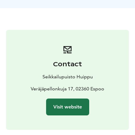
your way within 60 minutes. This can be done amongst
family, friends, or coworkers. Logical and out-of-the-
box thinking is essential in completing the task.
However, at the core, the game is all about teamwork.
Know before you go
This escape game is designed for groups of 2-16
players.
The recommended minimum age is 12 years
old. Younger children can play along with a group, but
some of the puzzles may be too difficult for them to
Contact
solve. All content in the escape game is suitable for
children.
Seikkailupuisto Huippu
Veräjäpellonkuja 17, 02360 Espoo
Visit website