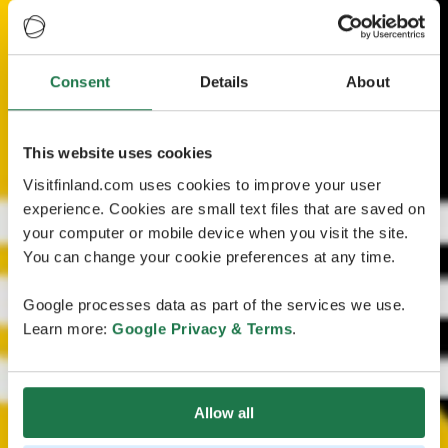
Consent
Details
About
This website uses cookies
Visitfinland.com uses cookies to improve your user
experience. Cookies are small text files that are saved on
your computer or mobile device when you visit the site.
You can change your cookie preferences at any time.
Google processes data as part of the services we use.
Learn more:
Google Privacy & Terms
.
Allow all