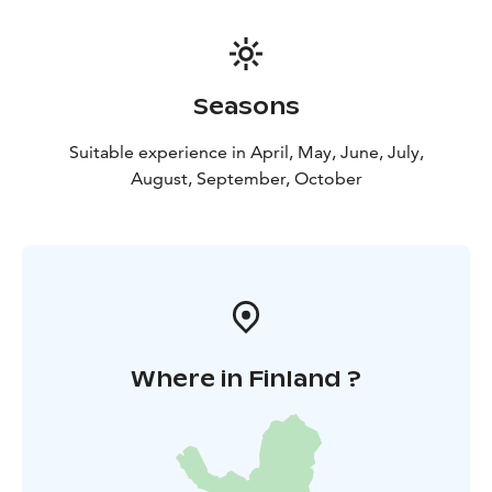
Seasons
Suitable experience in April, May, June, July,
August, September, October
Where in Finland ?