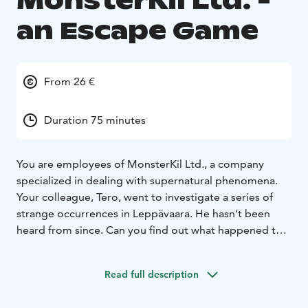
MonsterKil Ltd. -
an Escape Game
From 26 €
Duration 75 minutes
You are employees of MonsterKil Ltd., a company
specialized in dealing with supernatural phenomena.
Your colleague, Tero, went to investigate a series of
strange occurrences in Leppävaara. He hasn’t been
heard from since. Can you find out what happened to
Tero?
What is an outdoor escape game?
Read full description
The goal of the outdoor escape game is to work
together as a team and solve all of the puzzles thrown