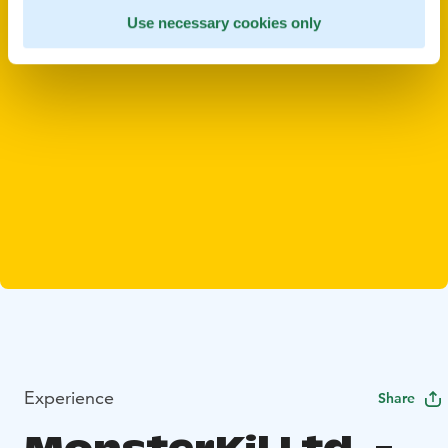
Use necessary cookies only
Experience
Share