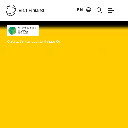
EN
Visit Finland
Credits:
Seikkailupuisto Huippu Oy