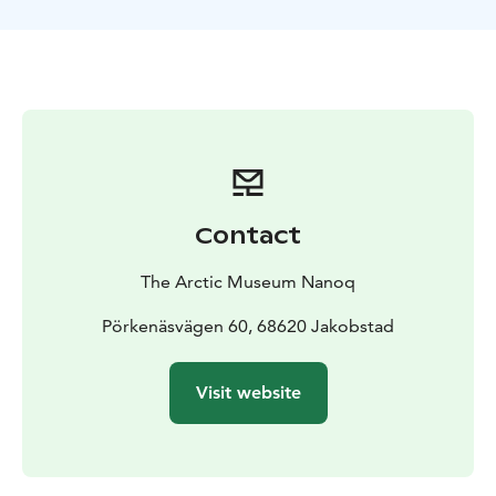
Contact
The Arctic Museum Nanoq
Pörkenäsvägen 60, 68620 Jakobstad
Visit website