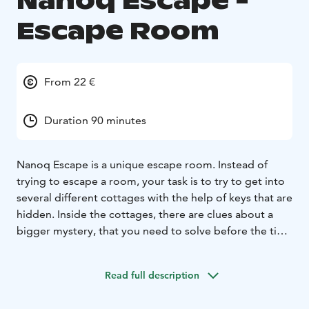
Nanoq Escape -
Escape Room
From 22 €
Duration 90 minutes
Nanoq Escape is a unique escape room. Instead of
trying to escape a room, your task is to try to get into
several different cottages with the help of keys that are
hidden. Inside the cottages, there are clues about a
bigger mystery, that you need to solve before the time
runs out. The different tasks in the cottages are
reminiscent of the puzzle tasks in normal escape
Read full description
rooms.
Nanoq Escape is available all year round.