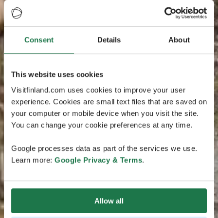
Consent
Details
About
This website uses cookies
Visitfinland.com uses cookies to improve your user
experience. Cookies are small text files that are saved on
your computer or mobile device when you visit the site.
You can change your cookie preferences at any time.
Google processes data as part of the services we use.
Learn more:
Google Privacy & Terms
.
Allow all