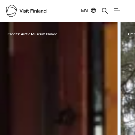
EN
Visit Finland
Credits:
Arctic Museum Nanoq
Cred