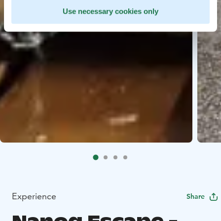
Use necessary cookies only
Experience
Share