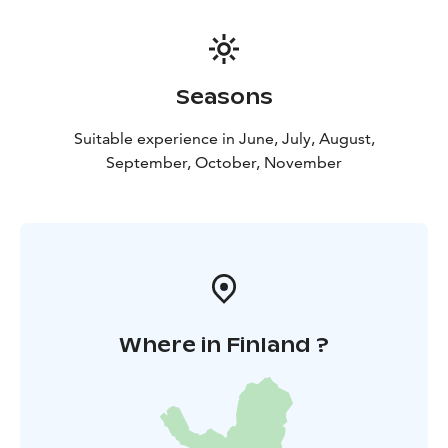
Seasons
Suitable experience in June, July, August,
September, October, November
Where in Finland ?