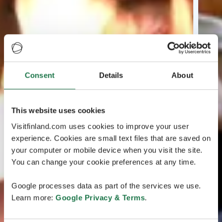
Consent
Details
About
This website uses cookies
Visitfinland.com uses cookies to improve your user
experience. Cookies are small text files that are saved on
your computer or mobile device when you visit the site.
You can change your cookie preferences at any time.
Google processes data as part of the services we use.
Learn more:
Google Privacy & Terms
.