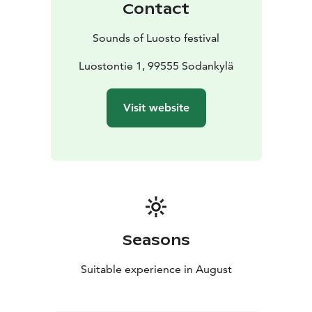
Contact
Office, located inside the hotel.
In addition to individual tickets, patrons will have the
Sounds of Luosto festival
possibility to buy different types of ticket packets. All
tickets are sold on Ticketmaster. During the festival
Luostontie 1, 99555 Sodankylä
tickets can be bought also from Festival Office and at
the door.
Visit website
Seasons
Suitable experience in August