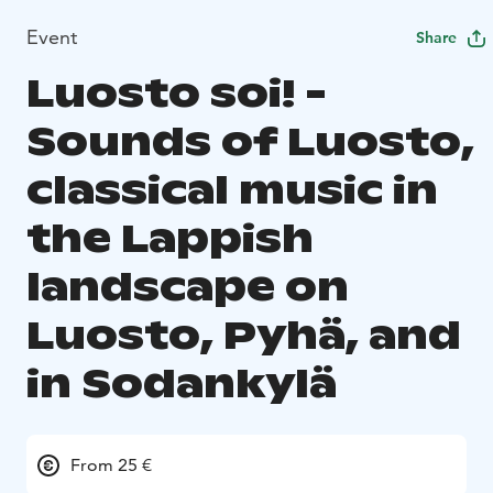
Event
Share
Luosto soi! -
Sounds of Luosto,
classical music in
the Lappish
landscape on
Luosto, Pyhä, and
in Sodankylä
From 25 €