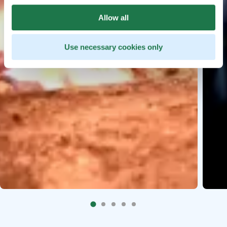
Allow all
Use necessary cookies only