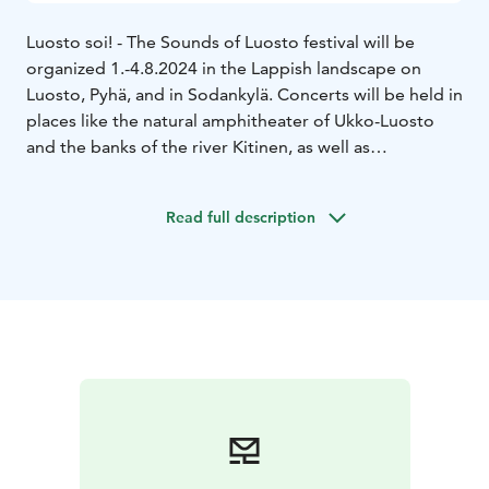
Luosto soi! - The Sounds of Luosto festival will be
organized 1.-4.8.2024 in the Lappish landscape on
Luosto, Pyhä, and in Sodankylä. Concerts will be held in
places like the natural amphitheater of Ukko-Luosto
and the banks of the river Kitinen, as well as
Sodankylä’s historic old church.
The theme of 2024 is Echoes of History. On offer is a
Read full description
highly varied program of orchestra, chamber, and
performance of familiar classics, connections with folk
music, contemporary music, and forgotten
masterpieces, as well as the traditional saloon concert!
The main concert of the festival on 3rd of August on
Ukko-Luosto will be performed by the Jyväskylä
Sinfonia under the direction of conductor Aku
Sorensen.
Transportation to concert venues will be provided by a
bus that departs from Lapland Hotels Luostotunturi.
Tickets for this bus can be purchased from the Festival