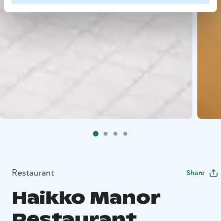
Restaurant
Share
Haikko Manor
Restaurant