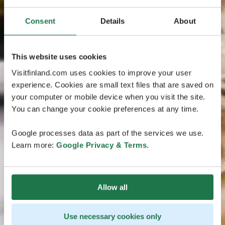
Consent
Details
About
This website uses cookies
Visitfinland.com uses cookies to improve your user
experience. Cookies are small text files that are saved on
your computer or mobile device when you visit the site.
You can change your cookie preferences at any time.
Google processes data as part of the services we use.
Learn more:
Google Privacy & Terms
.
Allow all
Use necessary cookies only