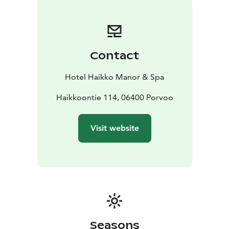
Contact
Hotel Haikko Manor & Spa
Haikkoontie 114, 06400 Porvoo
Visit website
Seasons