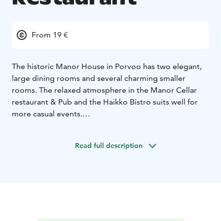
From 19 €
The historic Manor House in Porvoo has two elegant,
large dining rooms and several charming smaller
rooms. The relaxed atmosphere in the Manor Cellar
restaurant & Pub and the Haikko Bistro suits well for
more casual events.
Our kitchen serves imperial elegance and nostalgic
culinary experiences adjusted to please today's
Read full description
demands. We also pamper our corporate guests with
delicious conference meals.
Haikko provides culinary experiences in a classic manor
house style. We serve you delicacies based on the very
best of the seasonal ingredients. Pleasant service and
fantastic wine selection complete your culinary
experience