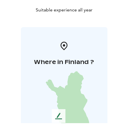
Suitable experience all year
Where in Finland ?
L
e